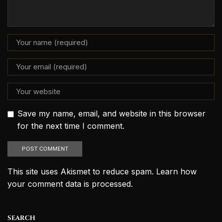
Save my name, email, and website in this browser
for the next time I comment.
This site uses Akismet to reduce spam.
Learn how
your comment data is processed.
SEARCH