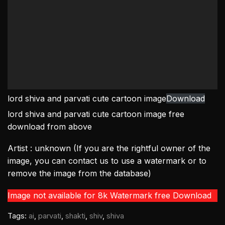
lord shiva and parvati cute cartoon image
Download
lord shiva and parvati cute cartoon image free
download from above
Artist : unknown (If you are the rightful owner of the
image, you can contact us to use a watermark or to
remove the image from the database)
Image not available for 8k Watermark free Download
Tags:
ai
,
parvati
,
shakti
,
shiv
,
shiva