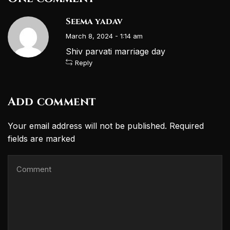
Seema yadav
March 8, 2024 - 1:14 am
Shiv parvati marriage day
Reply
Add comment
Your email address will not be published. Required
fields are marked