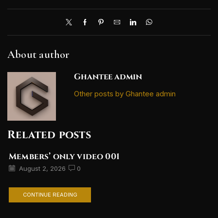
About author
Ghantee admin
Other posts by Ghantee admin
Related posts
Members’ only video 001
August 2, 2026
0
CONTINUE READING