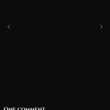
One comment