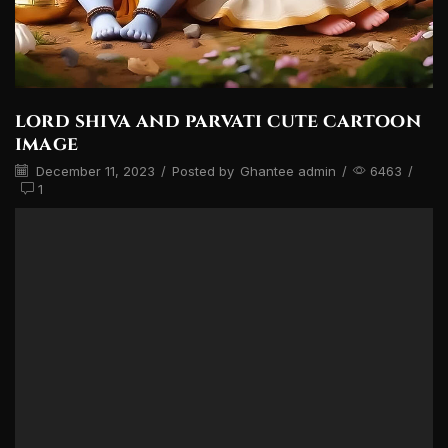
lord shiva and parvati cute cartoon
image
December 11, 2023
/
Posted by
Ghantee admin
/
6463
/
1