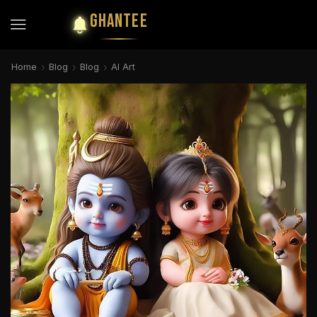
GHANTEE
Home
Blog
Blog
AI Art