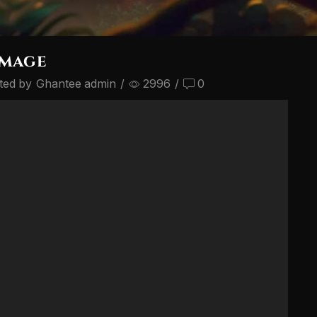
image
ted by
Ghantee admin
/
2996
/
0