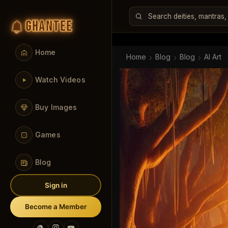
GHANTEE
Home
Home
Blog
Blog
AI Art
Watch Videos
Buy Images
Games
Blog
Sign in
Become a Member