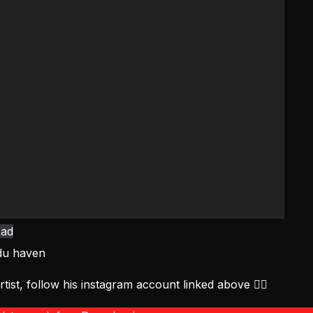
ad
du haven
tist, follow his instagram account linked above ☝🏻