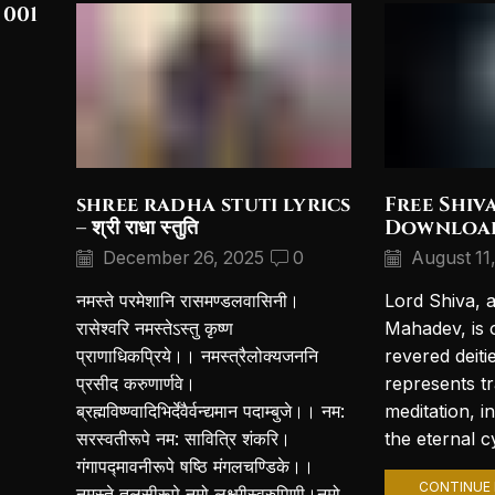
 001
shree radha stuti lyrics
Free Shiv
– श्री राधा स्तुति
Downloa
December 26, 2025
0
August 11
नमस्ते परमेशानि रासमण्डलवासिनी।
Lord Shiva, 
रासेश्वरि नमस्तेऽस्तु कृष्ण
Mahadev, is 
प्राणाधिकप्रिये।। नमस्त्रैलोक्यजननि
revered deiti
प्रसीद करुणार्णवे।
represents t
ब्रह्मविष्ण्वादिभिर्देवैर्वन्द्यमान पदाम्बुजे।। नम:
meditation, i
सरस्वतीरूपे नम: सावित्रि शंकरि।
the eternal cy
गंगापद्मावनीरूपे षष्ठि मंगलचण्डिके।।
CONTINUE 
नमस्ते तुलसीरूपे नमो लक्ष्मीस्वरुपिणी।नमो