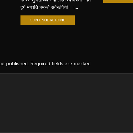
दुर्गे भगवति नमस्ते सर्वरूपिणी।।...
CONTINUE READING
 be published. Required fields are marked