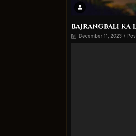
bajrangbali ka 
December 11, 2023
/
Pos