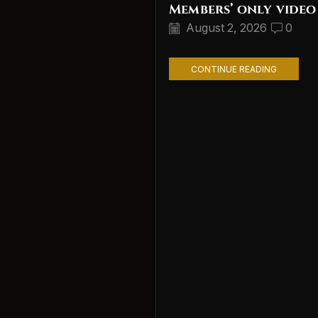
Members’ only video
August 2, 2026
0
CONTINUE READING