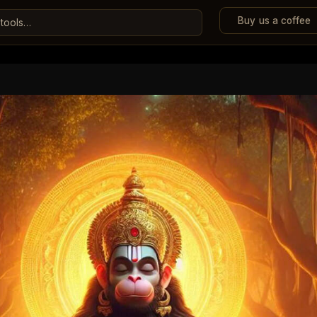
Buy us a coffee