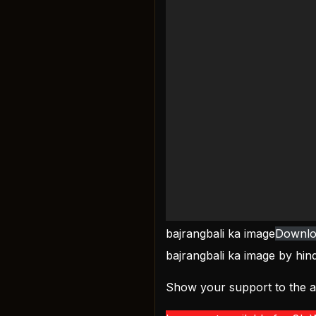
bajrangbali ka image
Downlo
bajrangbali ka image by
hin
Show your support to the ar