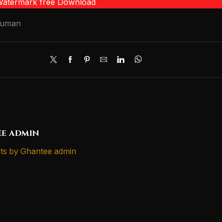
 Watermark free Download
numan
e admin
ts by Ghantee admin