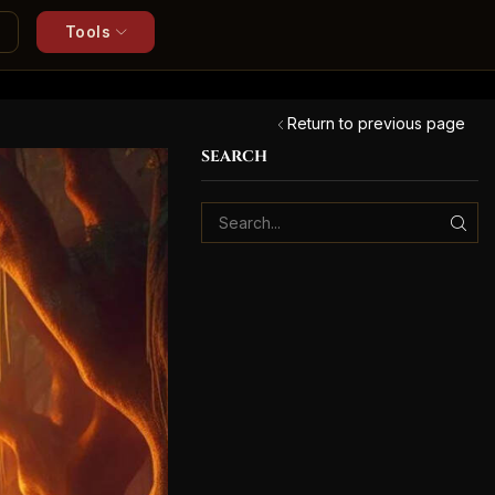
Tools
Return to previous page
SEARCH