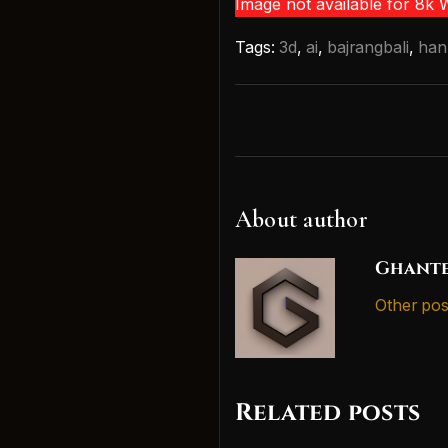
Image not available for 8k
Tags:
3d
,
ai
,
bajrangbali
,
ha
About author
Ghante
Other pos
Related posts