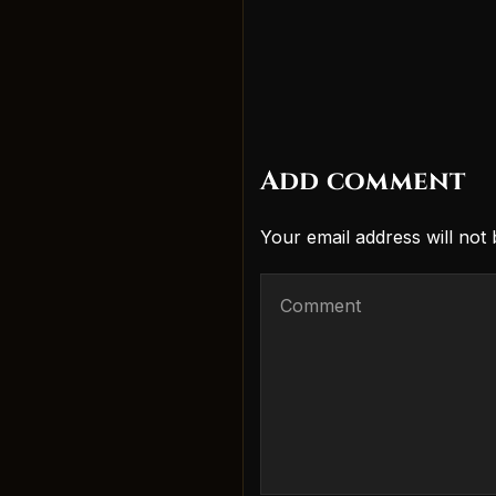
Add comment
Your email address will not