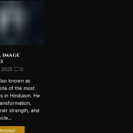
a image
Discover the Most
d
Beautiful Lord Shiva
Wallpapers for Your PC
, 2025
0
September 10, 2024
2
also known as
Introduction to Lord Shiva
one of the most
Wallpapers In today’s digital age,
es in Hinduism. He
personalizing your computer
ransformation,
with stunning wallpapers is a
nner strength, and
popular trend. Among various
cle...
themes, Lord Shiva wallpapers...
READING