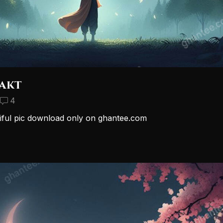
akt
4
iful pic download only on ghantee.com