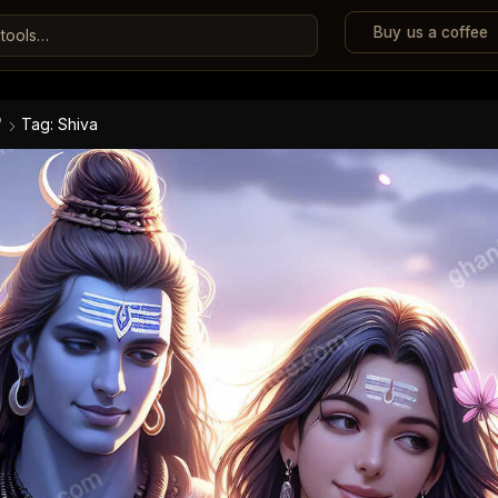
Buy us a coffee
"
Tag: Shiva