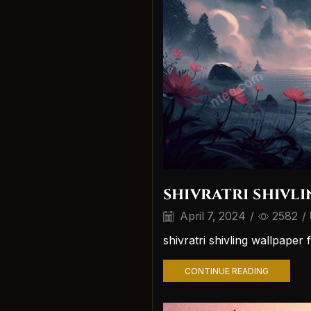
shivratri shivl
April 7, 2024
/
2582
/
shivratri shivling wallpape
CONTINUE READING