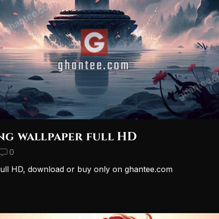
ing wallpaper full HD
0
r full HD, download or buy only on ghantee.com