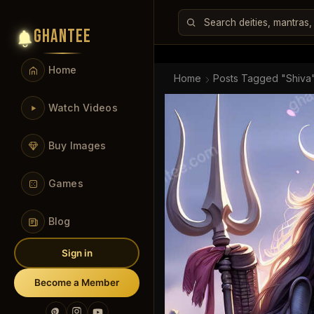
GHANTEE
Home
Home
Posts Tagged "shiva
Watch Videos
Buy Images
Games
Blog
Sign in
Become a Member