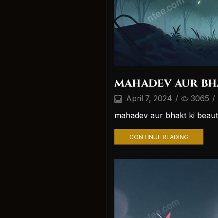
mahadev aur bh
April 7, 2024
/
3065
/
mahadev aur bhakt ki beaut
CONTINUE READING