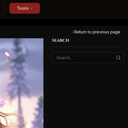
Tools
Return to previous page
SEARCH