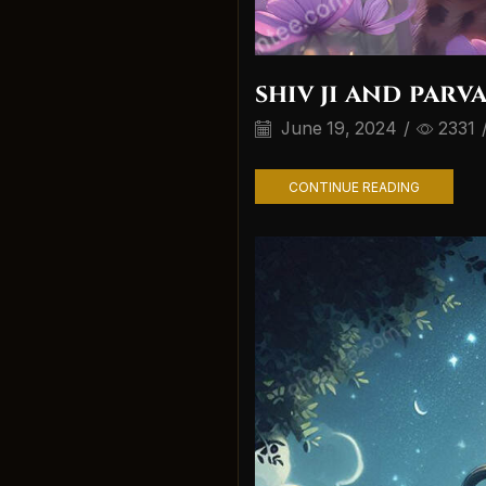
shiv ji and parva
June 19, 2024
/
2331
CONTINUE READING