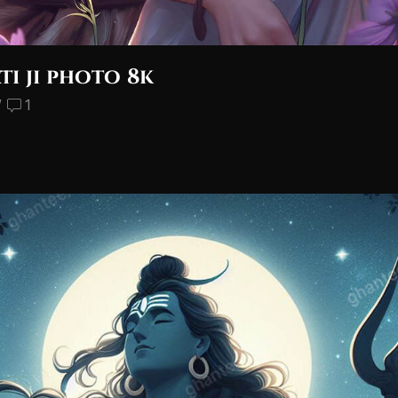
ti ji photo 8k
/
1