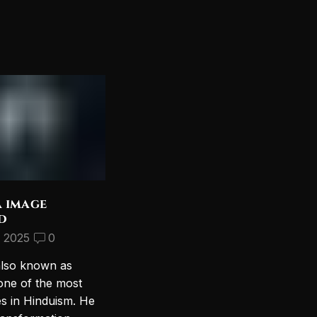
a image
Discover the Most
d
Beautiful Lord Shiva
Wallpapers for Your PC
, 2025
0
September 10, 2024
2
also known as
Introduction to Lord Shiva
one of the most
Wallpapers In today’s digital age,
es in Hinduism. He
personalizing your computer