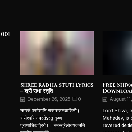
 001
shree radha stuti lyrics
Free Shiv
– श्री राधा स्तुति
Downloa
December 26, 2025
0
August 11
नमस्ते परमेशानि रासमण्डलवासिनी।
Lord Shiva, 
रासेश्वरि नमस्तेऽस्तु कृष्ण
Mahadev, is 
प्राणाधिकप्रिये।। नमस्त्रैलोक्यजननि
revered deiti