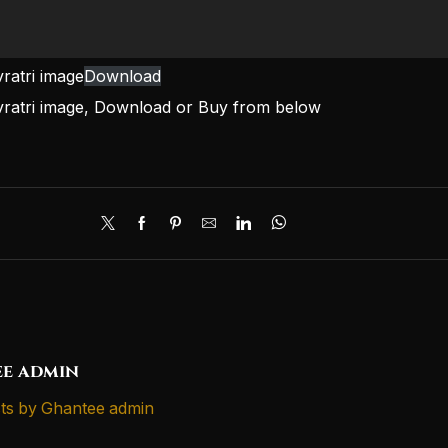
ratri image
Download
vratri image, Download or Buy from below
e admin
ts by Ghantee admin