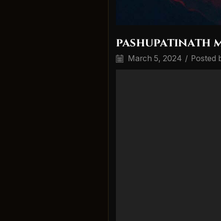
pashupatinath 
March 5, 2024
/
Posted 