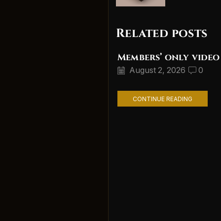
Related posts
Members’ only video
August 2, 2026
0
CONTINUE READING