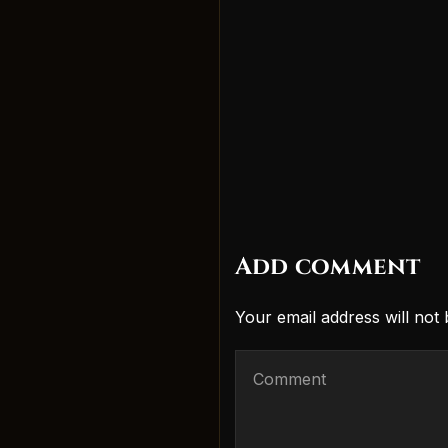
Add comment
Your email address will not