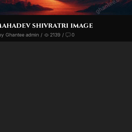
mahadev shivratri image
by
Ghantee admin
/
2139
/
0