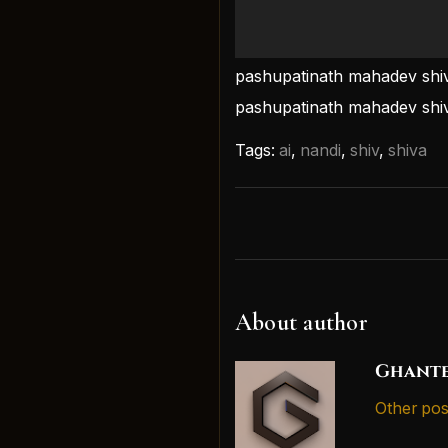
pashupatinath mahadev shiv
pashupatinath mahadev shi
Tags:
ai
,
nandi
,
shiv
,
shiva
About author
Ghante
Other pos