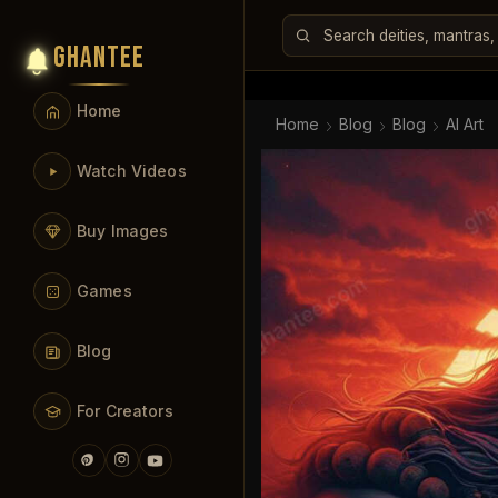
GHANTEE
Home
Home
Blog
Blog
AI Art
Watch Videos
Buy Images
Games
Blog
For Creators