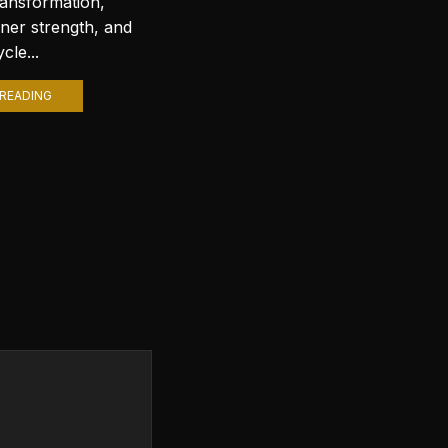
ransformation,
with stunning wallpapers is a
nner strength, and
popular trend. Among various
cle...
themes, Lord Shiva wallpapers...
READING
CONTINUE READING