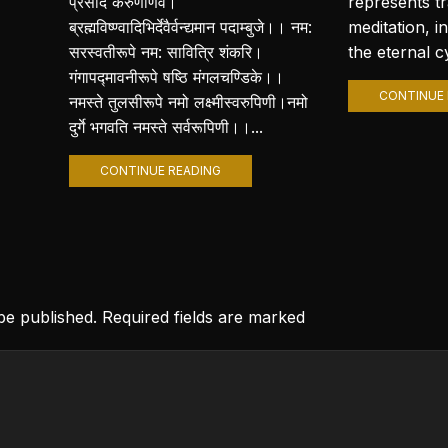
प्रसीद करुणार्णवे।
represents t
ब्रह्मविष्ण्वादिभिर्देवैर्वन्द्यमान पदाम्बुजे।। नम:
meditation, i
सरस्वतीरूपे नम: सावित्रि शंकरि।
the eternal cy
गंगापद्मावनीरूपे षष्ठि मंगलचण्डिके।।
CONTINUE 
नमस्ते तुलसीरूपे नमो लक्ष्मीस्वरुपिणी।नमो
दुर्गे भगवति नमस्ते सर्वरूपिणी।।...
CONTINUE READING
 be published. Required fields are marked