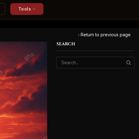
Tools
Return to previous page
SEARCH