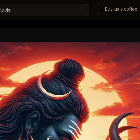
Buy us a coffee