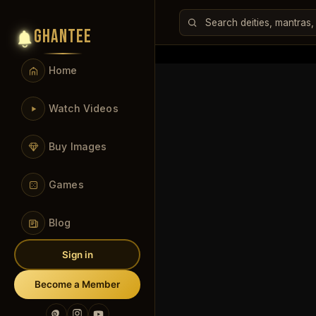
GHANTEE
Home
Watch Videos
Buy Images
Games
Blog
Sign in
Become a Member