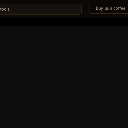
Buy us a coffee