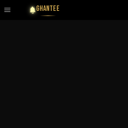
GHANTEE