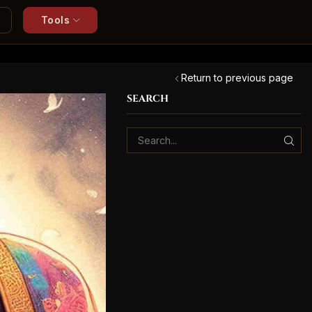
Tools
Return to previous page
SEARCH