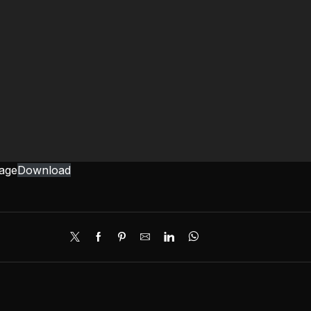
mage
Download