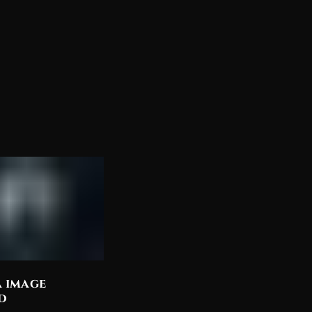
a image
Discover the Most
d
Beautiful Lord Shiva