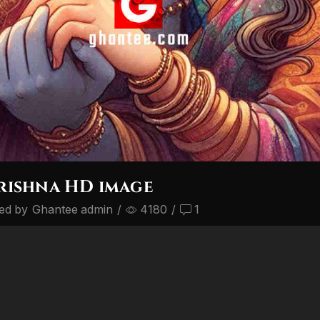
rishna HD image
ed by
Ghantee admin
/
4180
/
1