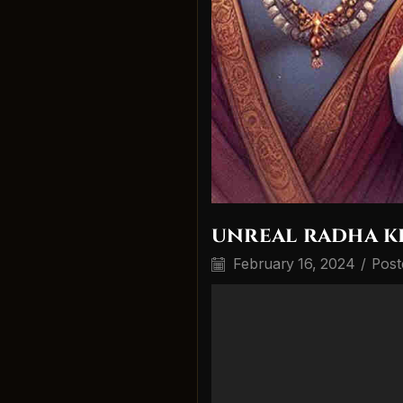
unreal radha k
February 16, 2024
/
Post