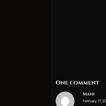
One comment
Mani
February 17, 2