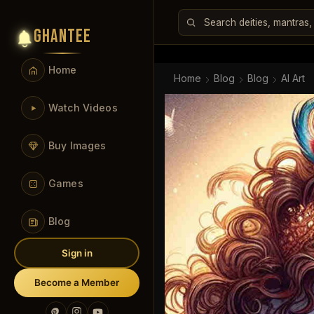
GHANTEE
Home
Home
Blog
Blog
AI Art
Watch Videos
Buy Images
Games
Blog
Sign in
Become a Member