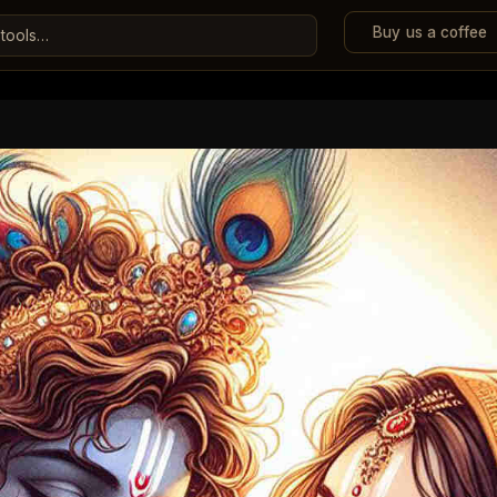
Buy us a coffee