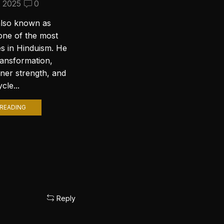
Wallpapers for Your PC
, 2025
0
September 10, 2024
2
also known as
Introduction to Lord Shiva
one of the most
Wallpapers In today’s digital age,
es in Hinduism. He
personalizing your computer
ransformation,
with stunning wallpapers is a
nner strength, and
popular trend. Among various
cle...
themes, Lord Shiva wallpapers...
READING
CONTINUE READING
Reply