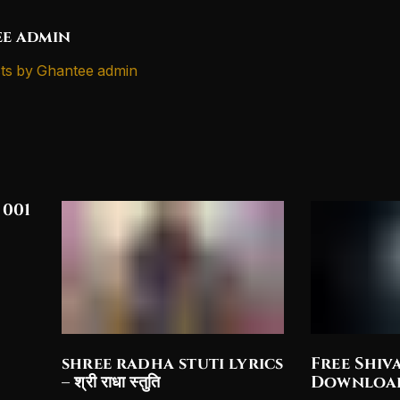
e admin
ts by Ghantee admin
 001
shree radha stuti lyrics
Free Shiv
– श्री राधा स्तुति
Downloa