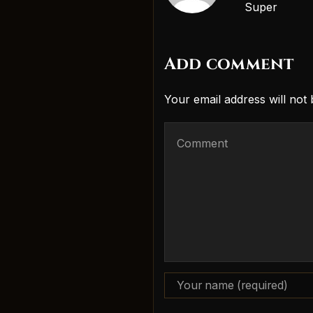
Super
Add comment
Your email address will not