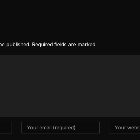
 be published. Required fields are marked