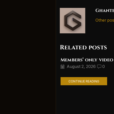
Ghante
Other pos
Related posts
Members’ only video
August 2, 2026
0
CONTINUE READING