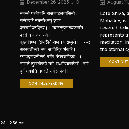
December 26, 2025
0
August 11
नमस्ते परमेशानि रासमण्डलवासिनी।
Lord Shiva, 
रासेश्वरि नमस्तेऽस्तु कृष्ण
Mahadev, is 
प्राणाधिकप्रिये।। नमस्त्रैलोक्यजननि
revered deiti
प्रसीद करुणार्णवे।
represents t
ब्रह्मविष्ण्वादिभिर्देवैर्वन्द्यमान पदाम्बुजे।। नम:
meditation, i
सरस्वतीरूपे नम: सावित्रि शंकरि।
the eternal cy
गंगापद्मावनीरूपे षष्ठि मंगलचण्डिके।।
CONTINUE 
नमस्ते तुलसीरूपे नमो लक्ष्मीस्वरुपिणी।नमो
दुर्गे भगवति नमस्ते सर्वरूपिणी।।...
CONTINUE READING
024 - 2:58 pm