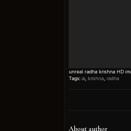
unreal radha krishna HD i
Tags:
ai
,
krishna
,
radha
About author