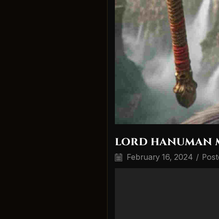
lord hanuman 
February 16, 2024
/
Post