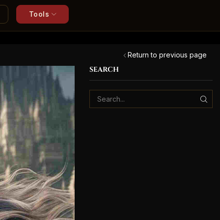
Tools
Return to previous page
SEARCH