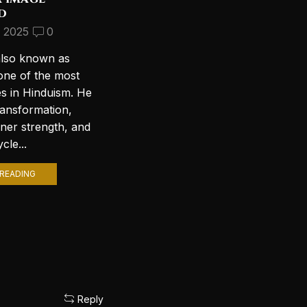
d
Beautiful Lord Shiva
Wallpapers for Your PC
, 2025
0
September 10, 2024
2
also known as
Introduction to Lord Shiva
one of the most
Wallpapers In today’s digital age,
es in Hinduism. He
personalizing your computer
ransformation,
with stunning wallpapers is a
nner strength, and
popular trend. Among various
cle...
themes, Lord Shiva wallpapers...
READING
CONTINUE READING
Reply