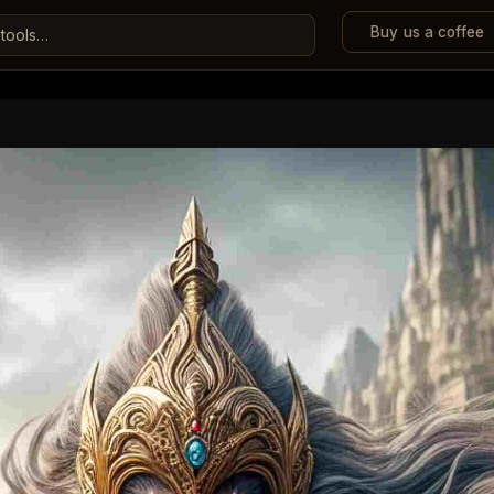
Buy us a coffee