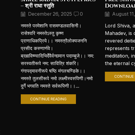
– श्री राधा स्तुति
Downloa
December 26, 2025
0
August 11
नमस्ते परमेशानि रासमण्डलवासिनी।
Lord Shiva, 
रासेश्वरि नमस्तेऽस्तु कृष्ण
Mahadev, is 
प्राणाधिकप्रिये।। नमस्त्रैलोक्यजननि
revered deiti
प्रसीद करुणार्णवे।
represents t
ब्रह्मविष्ण्वादिभिर्देवैर्वन्द्यमान पदाम्बुजे।। नम:
meditation, i
सरस्वतीरूपे नम: सावित्रि शंकरि।
the eternal cy
गंगापद्मावनीरूपे षष्ठि मंगलचण्डिके।।
CONTINUE 
नमस्ते तुलसीरूपे नमो लक्ष्मीस्वरुपिणी।नमो
दुर्गे भगवति नमस्ते सर्वरूपिणी।।...
CONTINUE READING
i