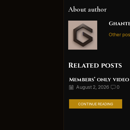
About author
Ghante
Other pos
Related posts
Members’ only video
August 2, 2026
0
CONTINUE READING