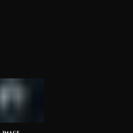
a image
Discover the Most