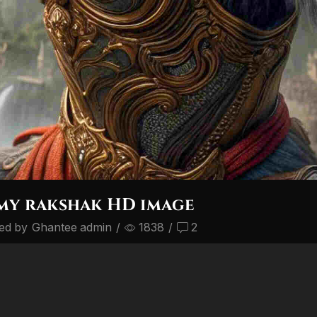
my rakshak HD image
ed by
Ghantee admin
/
1838
/
2