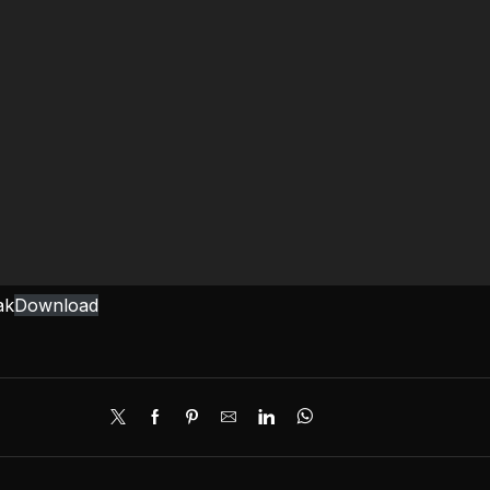
ak
Download