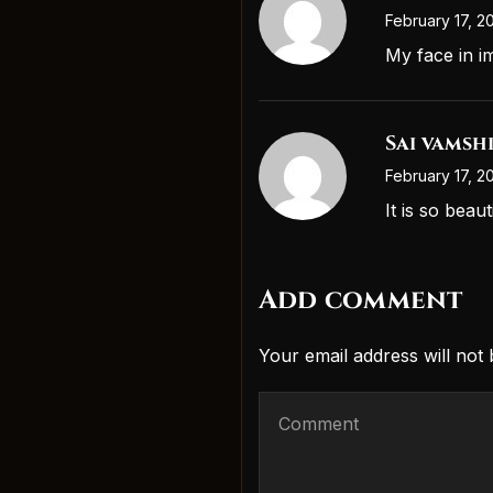
February 17, 2
My face in i
Sai vamsh
February 17, 2
It is so beau
Add comment
Your email address will not