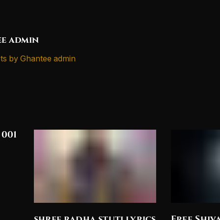
e admin
ts by Ghantee admin
 001
shree radha stuti lyrics
Free Shiv