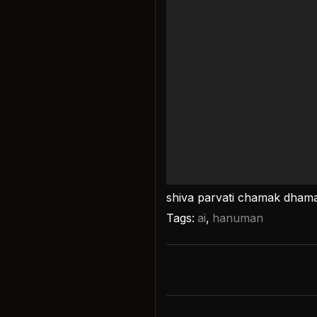
shiva parvati chamak dham
Tags:
ai
,
hanuman