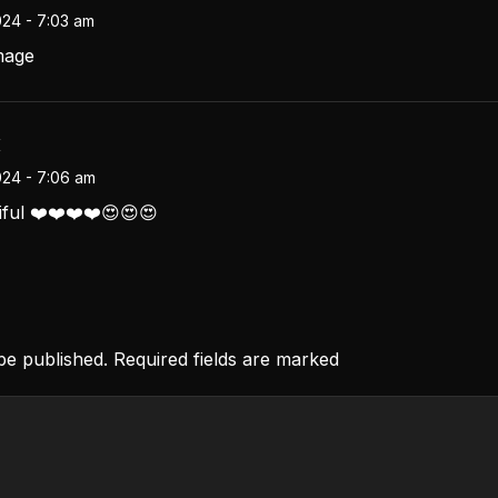
024 - 7:03 am
mage
i
024 - 7:06 am
tiful ❤️❤️❤️❤️😍😍😍
 be published. Required fields are marked