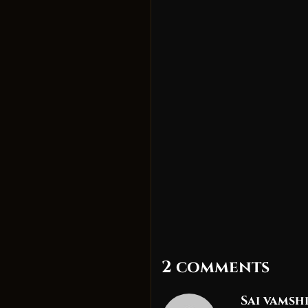
2 comments
Sai vamsh