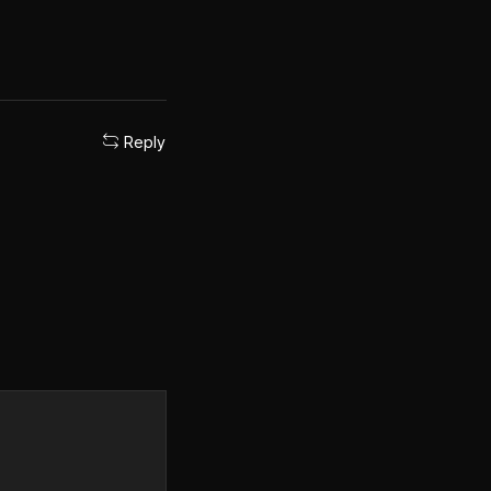
Reply