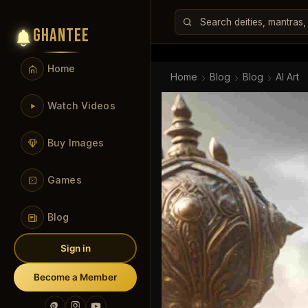
GHANTEE
Home
Home
Blog
Blog
AI Art
Watch Videos
Buy Images
Games
Blog
Sign in
Become a Member