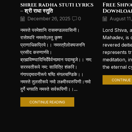
shree radha stuti lyrics
Free Shiv
– श्री राधा स्तुति
Downloa
December 26, 2025
0
August 11
नमस्ते परमेशानि रासमण्डलवासिनी।
Lord Shiva, 
रासेश्वरि नमस्तेऽस्तु कृष्ण
Mahadev, is 
प्राणाधिकप्रिये।। नमस्त्रैलोक्यजननि
revered deiti
प्रसीद करुणार्णवे।
represents t
ब्रह्मविष्ण्वादिभिर्देवैर्वन्द्यमान पदाम्बुजे।। नम:
meditation, i
सरस्वतीरूपे नम: सावित्रि शंकरि।
the eternal cy
गंगापद्मावनीरूपे षष्ठि मंगलचण्डिके।।
CONTINUE 
नमस्ते तुलसीरूपे नमो लक्ष्मीस्वरुपिणी।नमो
दुर्गे भगवति नमस्ते सर्वरूपिणी।।...
CONTINUE READING