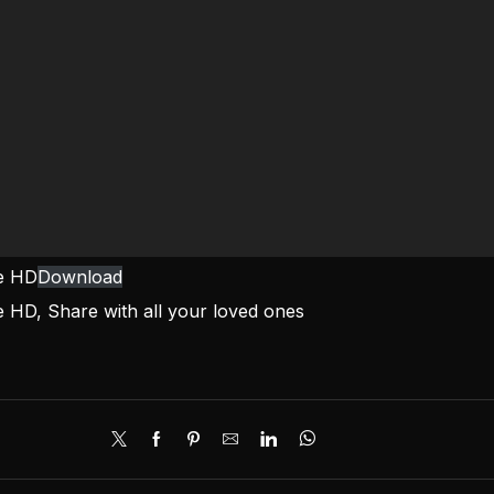
ge HD
Download
e HD, Share with all your loved ones