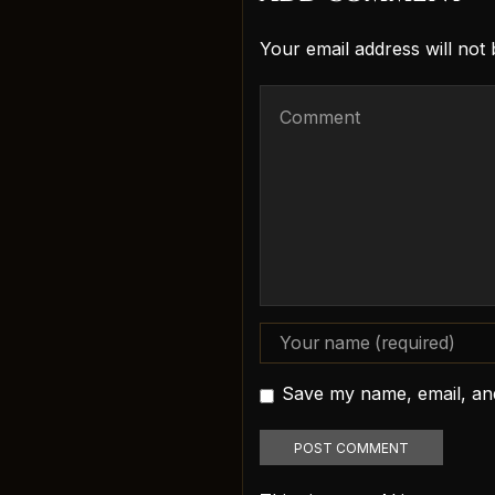
Your email address will not
Save my name, email, and