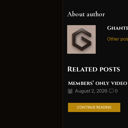
About author
Ghante
Other pos
Related posts
Members’ only video
August 2, 2026
0
CONTINUE READING