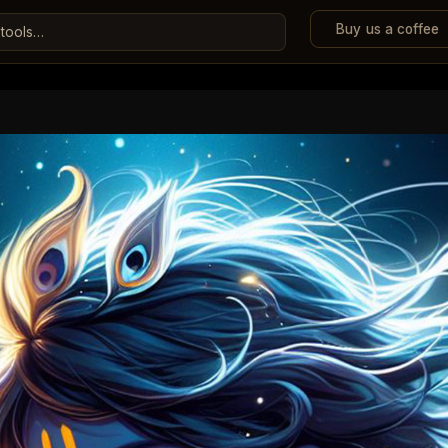
Buy us a coffee