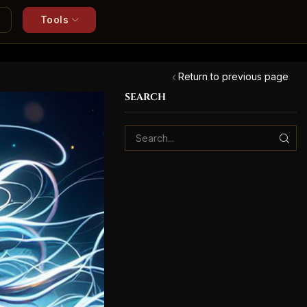
Tools
Return to previous page
SEARCH