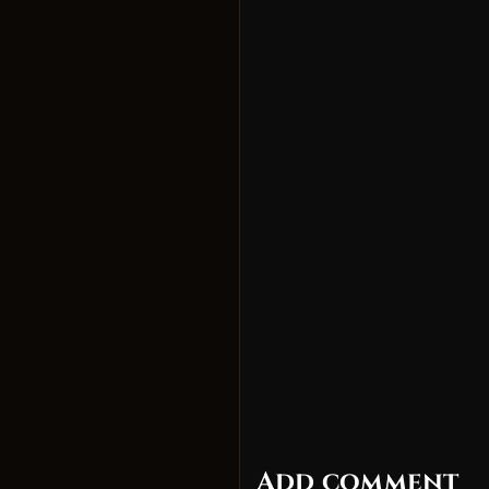
Add comment