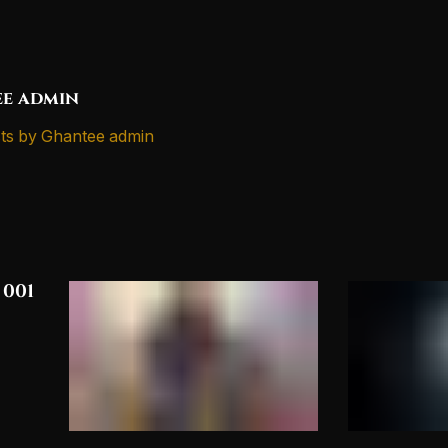
e admin
ts by Ghantee admin
 001