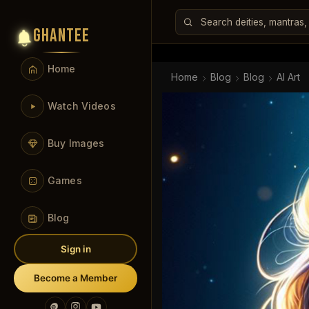
GHANTEE
Home
Home
Blog
Blog
AI Art
Watch Videos
Buy Images
Games
Blog
Sign in
Become a Member