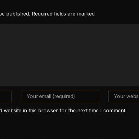
 be published. Required fields are marked
 website in this browser for the next time I comment.