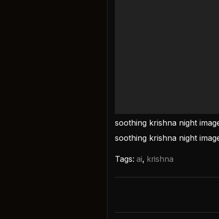
soothing krishna night ima
soothing krishna night imag
Tags:
ai
,
krishna