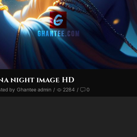
na night image HD
ted by
Ghantee admin
/
2284
/
0