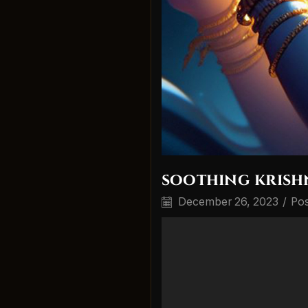
soothing krish
December 26, 2023
/
Pos