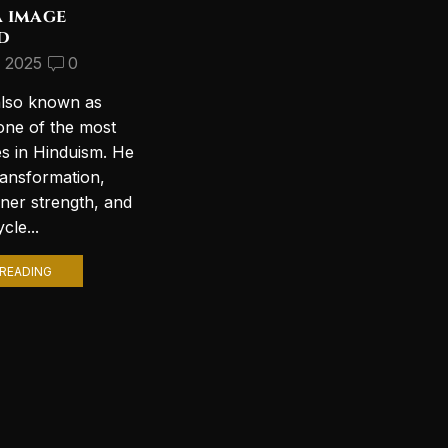
a image
Discover the Most
d
Beautiful Lord Shiva
Wallpapers for Your PC
, 2025
0
September 10, 2024
2
also known as
Introduction to Lord Shiva
one of the most
Wallpapers In today’s digital age,
es in Hinduism. He
personalizing your computer
ransformation,
with stunning wallpapers is a
nner strength, and
popular trend. Among various
cle...
themes, Lord Shiva wallpapers...
READING
CONTINUE READING