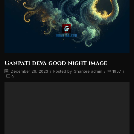
Ganpati deva good night image
December 26, 2023
/
Posted by
Ghantee admin
/
1957
/
0