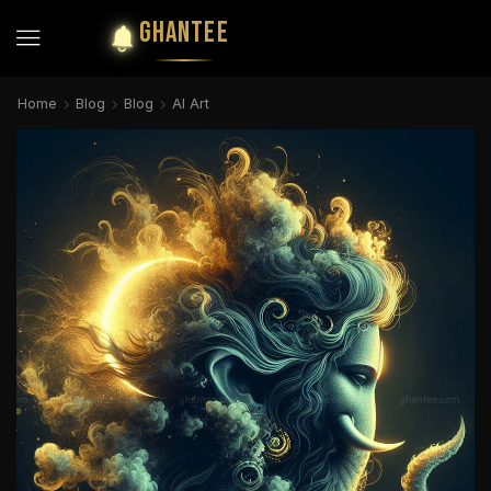
GHANTEE
Home
Blog
Blog
AI Art