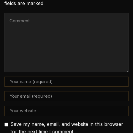
fields are marked
Save my name, email, and website in this browser
for the next time I comment.