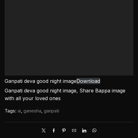
Ganpati deva good night image
Download
Ganpati deva good night image, Share Bappa image
with all your loved ones
Tags:
ai
,
ganesha
,
ganpati