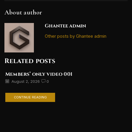
About author
Ghantee admin
Other posts by Ghantee admin
Related posts
Members’ only video 001
August 2, 2026
0
CONTINUE READING