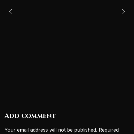
Add comment
Your email address will not be published. Required