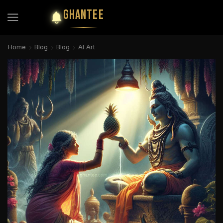
GHANTEE
Home
Blog
Blog
AI Art