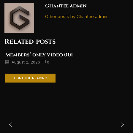
Ghantee admin
Other posts by Ghantee admin
Related posts
Members’ only video 001
August 2, 2026
0
CONTINUE READING