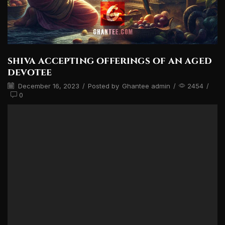
shiva accepting offerings of an aged
devotee
December 16, 2023
/
Posted by
Ghantee admin
/
2454
/
0