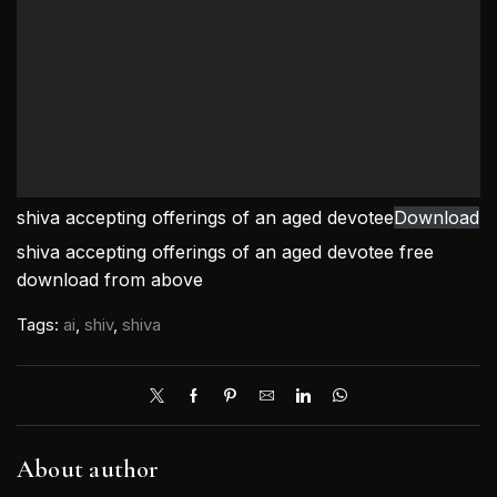
shiva accepting offerings of an aged devotee
Download
shiva accepting offerings of an aged devotee free
download from above
Tags:
ai
,
shiv
,
shiva
About author