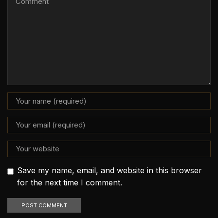
Save my name, email, and website in this browser
for the next time I comment.