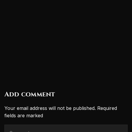
Add comment
Your email address will not be published. Required
fields are marked