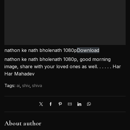
nathon ke nath bholenath 1080p
Download
nathon ke nath bholenath 1080p, good morning
image, share with your loved ones as well. . . . . . Har
Har Mahadev
Tags:
ai
,
shiv
,
shiva
About author