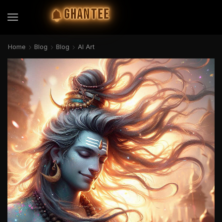
GHANTEE
Home
Blog
Blog
AI Art