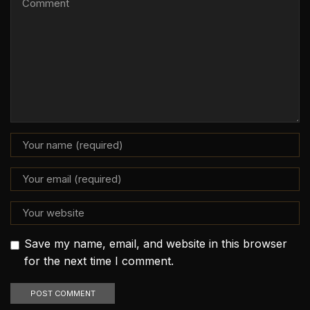
Save my name, email, and website in this browser
for the next time I comment.