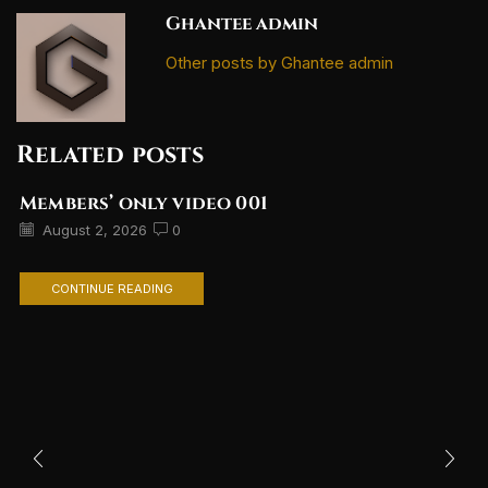
Ghantee admin
Other posts by Ghantee admin
Related posts
Members’ only video 001
August 2, 2026
0
CONTINUE READING