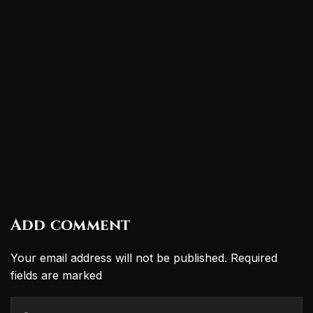
Add comment
Your email address will not be published. Required
fields are marked