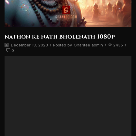
nathon ke nath bholenath 1080p
December 18, 2023
/
Posted by
Ghantee admin
/
2435
/
0