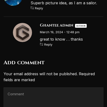
Superb picture idea, as I am a sailor.
Reply
Ghantee admin
Author
March 19, 2024 - 12:48 pm
great to know . . thanks
Reply
Add comment
Your email address will not be published. Required
fields are marked