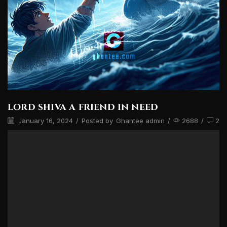
lord shiva a friend in need
January 16, 2024
/
Posted by
Ghantee admin
/
2688
/
2