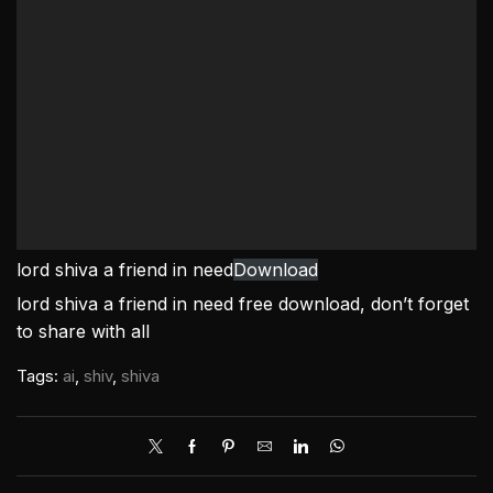
lord shiva a friend in need
Download
lord shiva a friend in need free download, don’t forget
to share with all
Tags:
ai
,
shiv
,
shiva