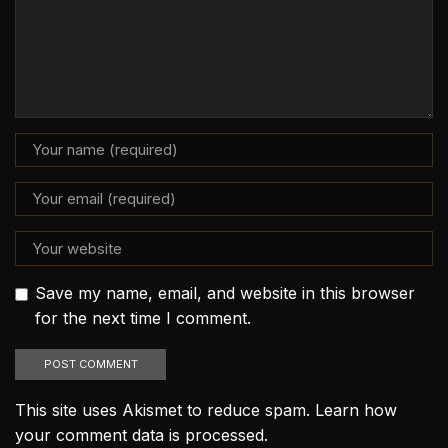
Save my name, email, and website in this browser
for the next time I comment.
This site uses Akismet to reduce spam.
Learn how
your comment data is processed.