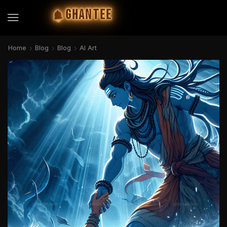
GHANTEE
Home
Blog
Blog
AI Art