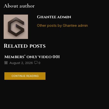
About author
Ghantee admin
Other posts by Ghantee admin
Related posts
Members’ only video 001
August 2, 2026
0
CONTINUE READING