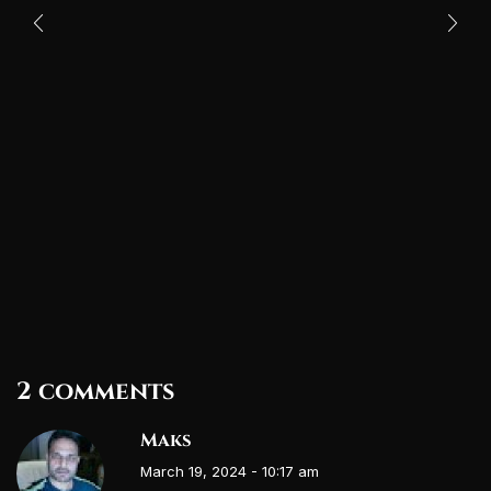
2 comments
Maks
March 19, 2024 - 10:17 am