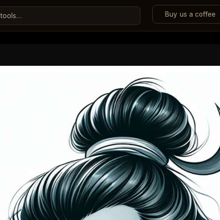
Buy us a coffee