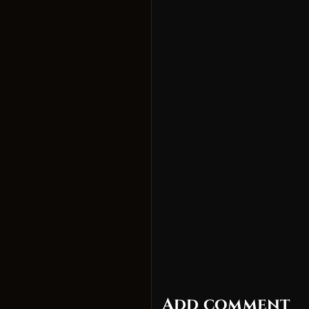
Add comment