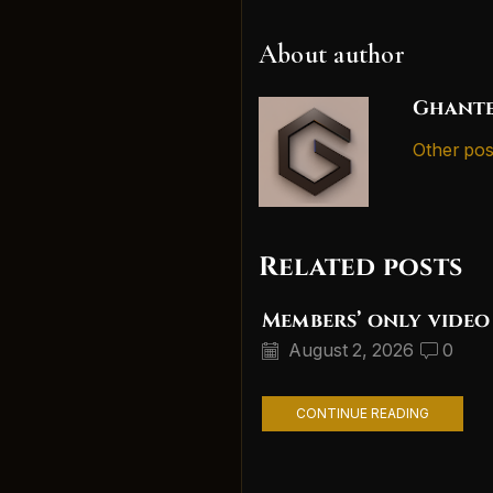
About author
Ghante
Other pos
Related posts
Members’ only video
August 2, 2026
0
CONTINUE READING