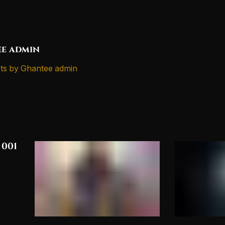
e admin
ts by Ghantee admin
 001