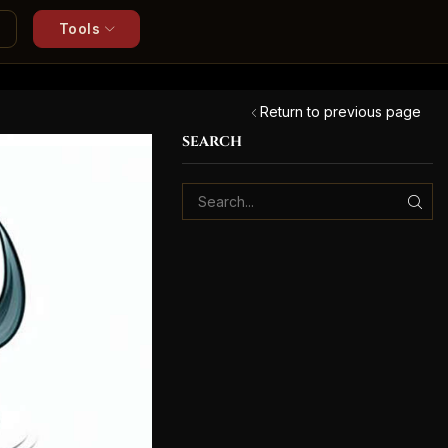
Tools
Return to previous page
SEARCH