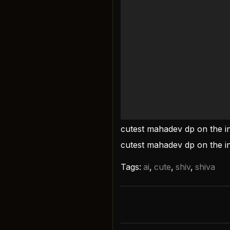
cutest mahadev dp on the i
cutest mahadev dp on the in
Tags:
ai
,
cute
,
shiv
,
shiva