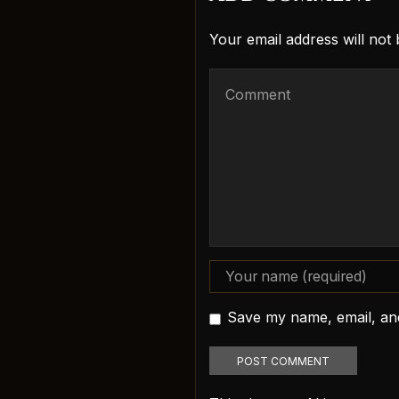
Your email address will not
Save my name, email, and