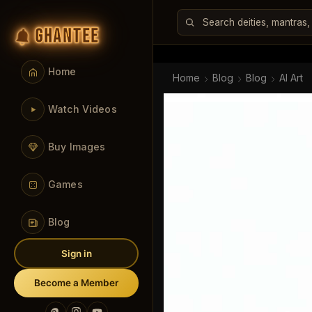
GHANTEE
Home
Home
Blog
Blog
AI Art
Watch Videos
Buy Images
Games
Blog
Sign in
Become a Member