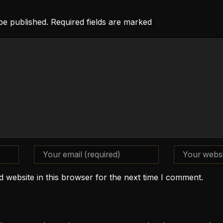
 be published. Required fields are marked
 website in this browser for the next time I comment.