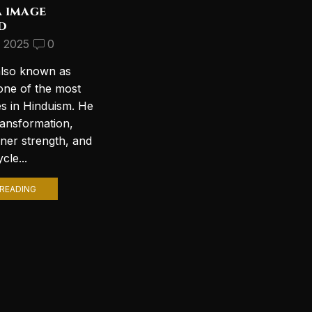
a image
Discover the Most
d
Beautiful Lord Shiva
Wallpapers for Your PC
, 2025
0
September 10, 2024
2
also known as
Introduction to Lord Shiva
one of the most
Wallpapers In today’s digital age,
es in Hinduism. He
personalizing your computer
ransformation,
with stunning wallpapers is a
nner strength, and
popular trend. Among various
cle...
themes, Lord Shiva wallpapers...
READING
CONTINUE READING