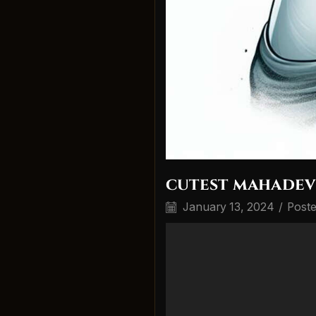
cutest mahadev
January 13, 2024
/
Post