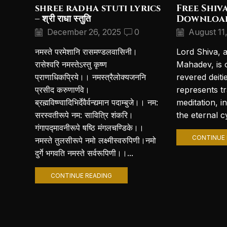
shree radha stuti lyrics
Free Shiv
– श्री राधा स्तुति
Downloa
December 26, 2025
0
August 11
नमस्ते परमेशानि रासमण्डलवासिनी।
Lord Shiva, 
रासेश्वरि नमस्तेऽस्तु कृष्ण
Mahadev, is 
प्राणाधिकप्रिये।। नमस्त्रैलोक्यजननि
revered deiti
प्रसीद करुणार्णवे।
represents t
ब्रह्मविष्ण्वादिभिर्देवैर्वन्द्यमान पदाम्बुजे।। नम:
meditation, i
सरस्वतीरूपे नम: सावित्रि शंकरि।
the eternal cy
गंगापद्मावनीरूपे षष्ठि मंगलचण्डिके।।
CONTINUE 
नमस्ते तुलसीरूपे नमो लक्ष्मीस्वरुपिणी।नमो
दुर्गे भगवति नमस्ते सर्वरूपिणी।।...
CONTINUE READING