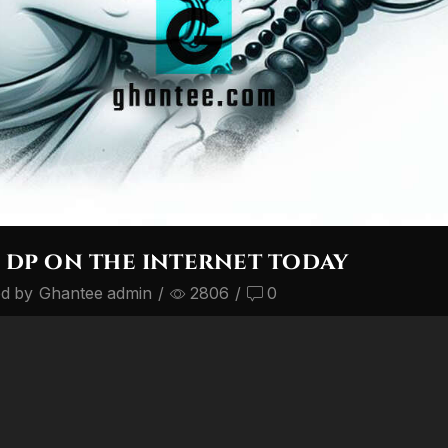
 dp on the internet today
ed by
Ghantee admin
/
2806
/
0