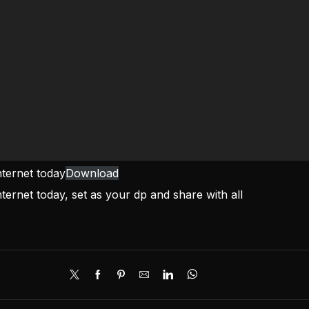
nternet today
Download
ternet today, set as your dp and share with all