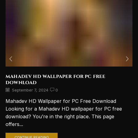
mahadev hd wallpaper for pc free
download
September 7, 2024
0
Mahadev HD Wallpaper for PC Free Download
Looking for a Mahadev HD wallpaper for PC free
download? You’re in the right place. This page
offers...
CONTINUE READING