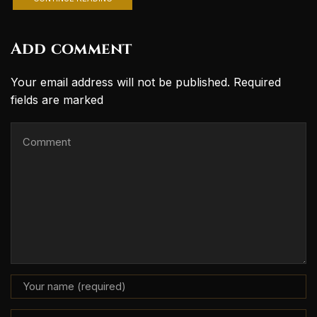
Add comment
Your email address will not be published. Required
fields are marked