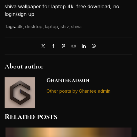
shiva wallpaper for laptop 4k, free download, no
login/sign up
Tags:
4k
,
desktop
,
laptop
,
shiv
,
shiva
About author
Ghantee admin
Other posts by Ghantee admin
Related posts