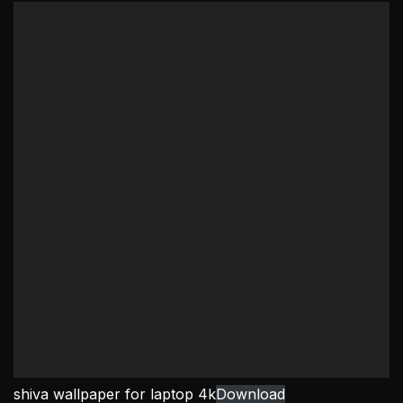
shiva wallpaper for laptop 4k
Download