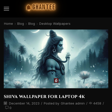
GHANTEE
Home
Blog
Blog
Desktop Wallpapers
shiva wallpaper for laptop 4k
December 14, 2023
/
Posted by
Ghantee admin
/
4458
/
0