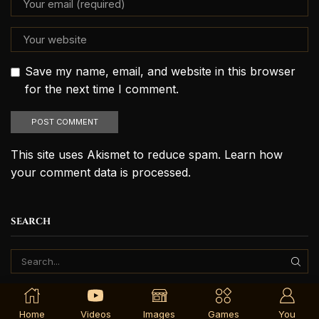
Save my name, email, and website in this browser
for the next time I comment.
This site uses Akismet to reduce spam.
Learn how
your comment data is processed.
SEARCH
Home
Videos
Images
Games
You