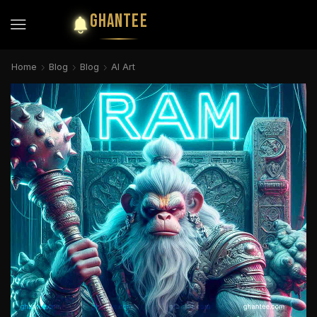
GHANTEE
Home
Blog
Blog
AI Art