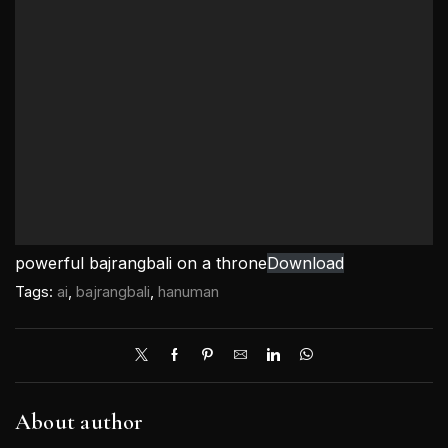
powerful bajrangbali on a throne
Download
Tags:
ai
,
bajrangbali
,
hanuman
About author