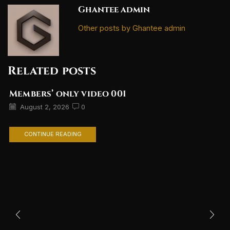
Ghantee admin
Other posts by Ghantee admin
Related posts
Members’ only video 001
August 2, 2026
0
CONTINUE READING