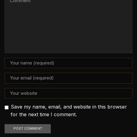
Save my name, email, and website in this browser
for the next time I comment.