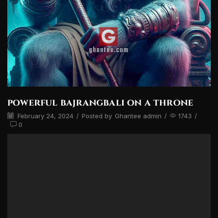
powerful bajrangbali on a throne
February 24, 2024
/
Posted by
Ghantee admin
/
1743
/
0