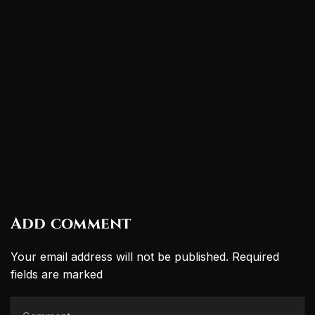
Add comment
Your email address will not be published. Required
fields are marked