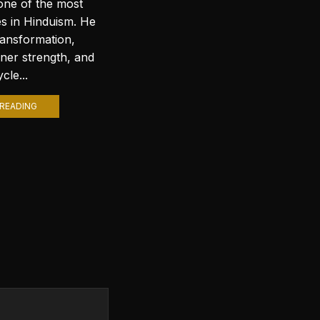
Introduction to Lord Shiva
one of the most
Wallpapers In today’s digital age,
es in Hinduism. He
personalizing your computer
ransformation,
with stunning wallpapers is a
nner strength, and
popular trend. Among various
cle...
themes, Lord Shiva wallpapers...
READING
CONTINUE READING