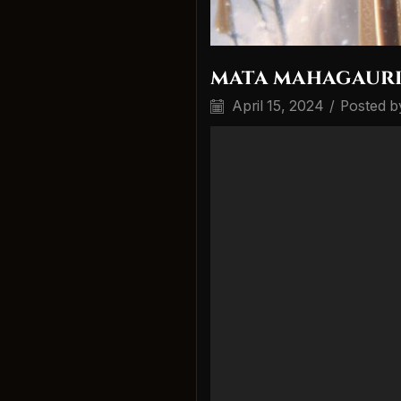
mata mahagauri 
April 15, 2024
/
Posted b