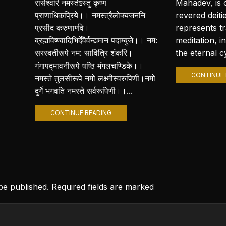
रासेश्वरि नमस्तेऽस्तु कृष्ण
Mahadev, is 
प्राणाधिकप्रिये।। नमस्त्रैलोक्यजननि
revered deiti
प्रसीद करुणार्णवे।
represents t
ब्रह्मविष्ण्वादिभिर्देवैर्वन्द्यमान पदाम्बुजे।। नम:
meditation, i
सरस्वतीरूपे नम: सावित्रि शंकरि।
the eternal cy
गंगापद्मावनीरूपे षष्ठि मंगलचण्डिके।।
CONTINUE 
नमस्ते तुलसीरूपे नमो लक्ष्मीस्वरुपिणी।नमो
दुर्गे भगवति नमस्ते सर्वरूपिणी।।...
CONTINUE READING
 be published. Required fields are marked