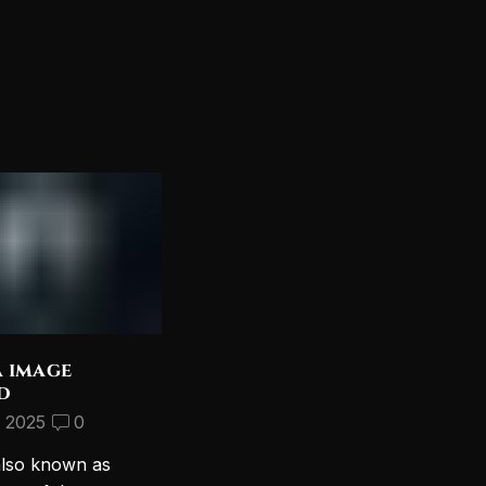
a image
Discover the Most
d
Beautiful Lord Shiva
Wallpapers for Your PC
, 2025
0
September 10, 2024
2
also known as