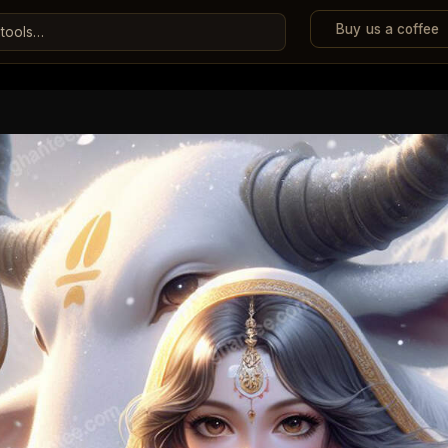
Buy us a coffee