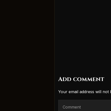
Add comment
Your email address will not