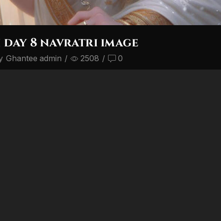
day 8 navratri image
y
Ghantee admin
/
2508
/
0