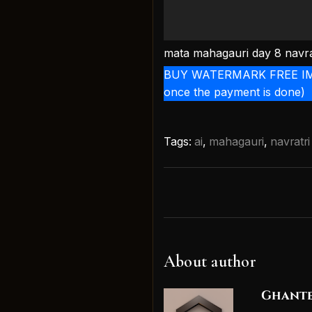
mata mahagauri day 8 navra
BUY WATERMARK FREE IMAGE 
once the payment is done)
Tags:
ai
,
mahagauri
,
navratri
About author
Ghante