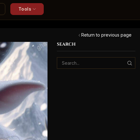
Tools
Return to previous page
SEARCH