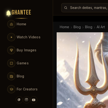
GHANTEE
Home
Home
Blog
Blog
AI Art
Watch Videos
Buy Images
Games
Blog
For Creators