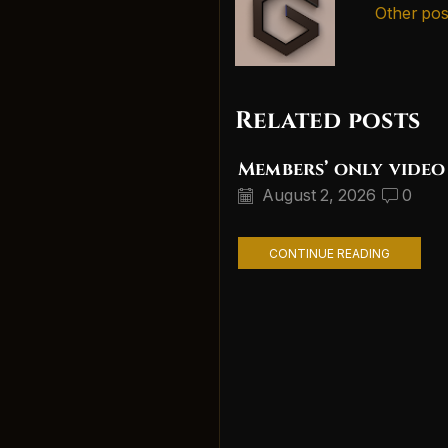
Other pos
Related posts
Members’ only video
August 2, 2026
0
CONTINUE READING