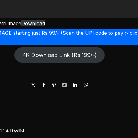
tri image
Download
starting just Rs 99/- (Scan the UPI code to pay > click
4K Download Link (Rs 199/-)
e admin