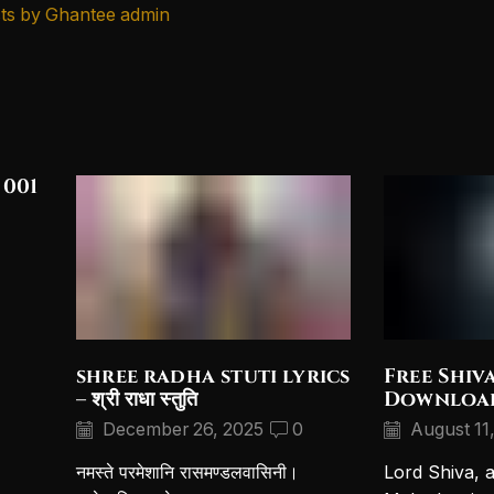
ts by Ghantee admin
 001
shree radha stuti lyrics
Free Shiv
– श्री राधा स्तुति
Downloa
December 26, 2025
0
August 11
नमस्ते परमेशानि रासमण्डलवासिनी।
Lord Shiva, 