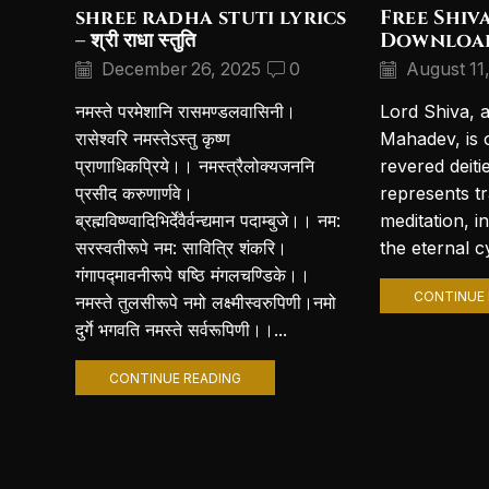
shree radha stuti lyrics
Free Shiv
– श्री राधा स्तुति
Downloa
December 26, 2025
0
August 11
नमस्ते परमेशानि रासमण्डलवासिनी।
Lord Shiva, 
रासेश्वरि नमस्तेऽस्तु कृष्ण
Mahadev, is 
प्राणाधिकप्रिये।। नमस्त्रैलोक्यजननि
revered deiti
प्रसीद करुणार्णवे।
represents t
ब्रह्मविष्ण्वादिभिर्देवैर्वन्द्यमान पदाम्बुजे।। नम:
meditation, i
सरस्वतीरूपे नम: सावित्रि शंकरि।
the eternal cy
गंगापद्मावनीरूपे षष्ठि मंगलचण्डिके।।
CONTINUE 
नमस्ते तुलसीरूपे नमो लक्ष्मीस्वरुपिणी।नमो
दुर्गे भगवति नमस्ते सर्वरूपिणी।।...
CONTINUE READING