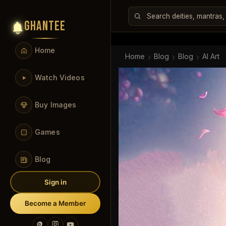
GHANTEE
Home
Home
Blog
Blog
AI Art
Watch Videos
Buy Images
Games
Blog
Sign in
Become a Member