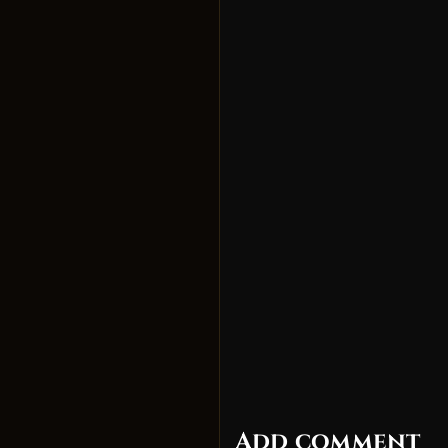
Add comment