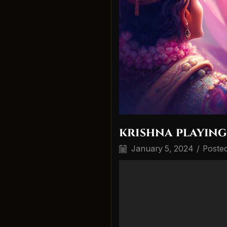
krishna playing
January 5, 2024
/
Poste