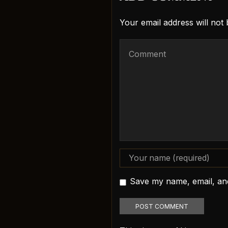
Your email address will not
Save my name, email, and