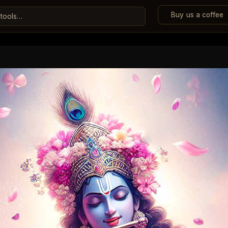
Buy us a coffee