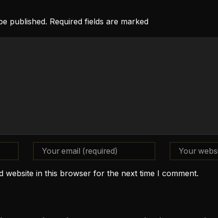
 be published. Required fields are marked
 website in this browser for the next time I comment.