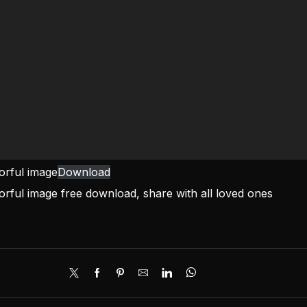
lorful image
Download
lorful image free download, share with all loved ones