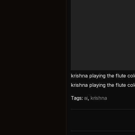
krishna playing the flute co
krishna playing the flute co
Tags:
ai
,
krishna