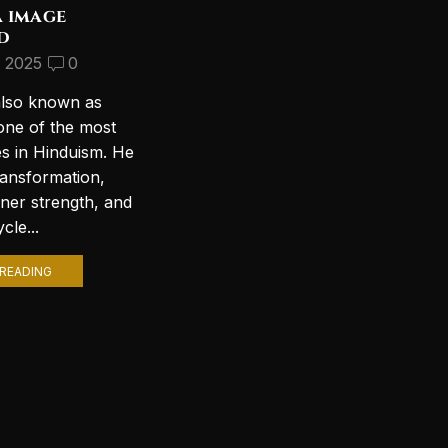
a image
Discover the Most
d
Beautiful Lord Shiva
Wallpapers for Your PC
, 2025
0
September 10, 2024
2
also known as
Introduction to Lord Shiva
one of the most
Wallpapers In today’s digital age,
es in Hinduism. He
personalizing your computer
ransformation,
with stunning wallpapers is a
nner strength, and
popular trend. Among various
cle...
themes, Lord Shiva wallpapers...
READING
CONTINUE READING