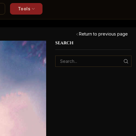
Tools
Return to previous page
SEARCH