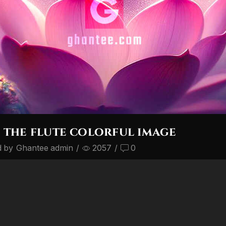
 the flute colorful image
d by
Ghantee admin
/
2057
/
0