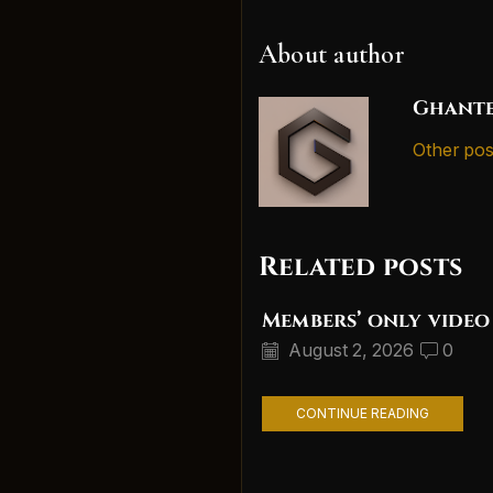
About author
Ghante
Other pos
Related posts
Members’ only video
August 2, 2026
0
CONTINUE READING