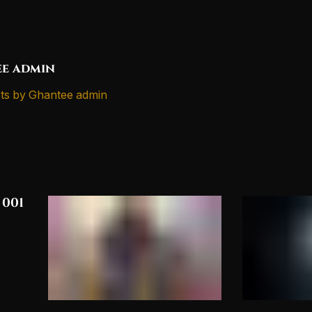
e admin
ts by Ghantee admin
 001