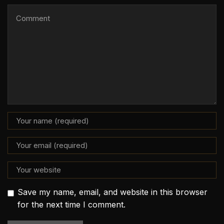
Save my name, email, and website in this browser
for the next time I comment.