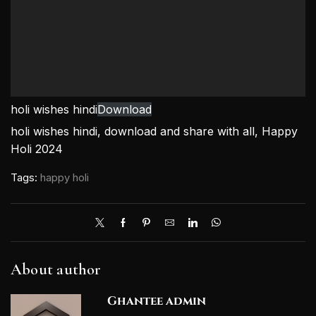
holi wishes hindi
Download
holi wishes hindi, download and share with all, Happy
Holi 2024
Tags:
happy holi
About author
Ghantee admin