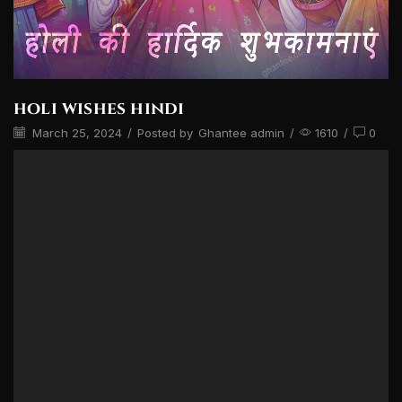
holi wishes hindi
March 25, 2024
/
Posted by
Ghantee admin
/
1610
/
0