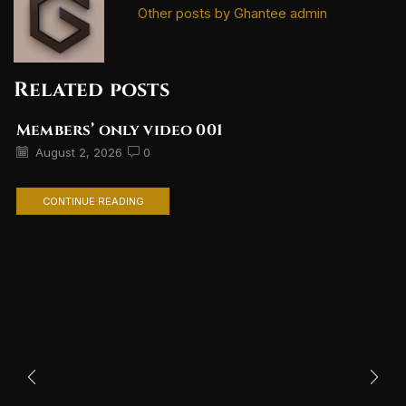
Other posts by Ghantee admin
Related posts
Members’ only video 001
August 2, 2026
0
CONTINUE READING