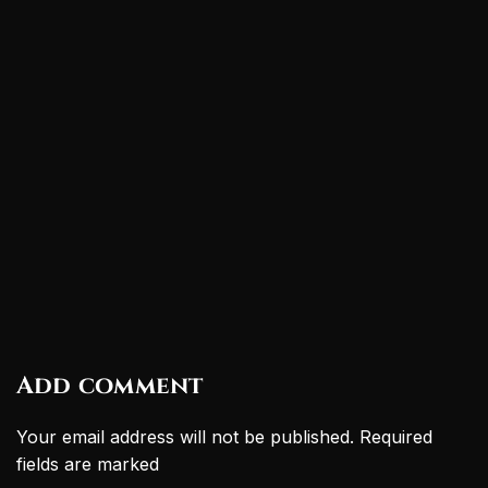
Add comment
Your email address will not be published. Required
fields are marked