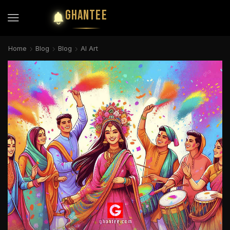
GHANTEE
Home
Blog
Blog
AI Art