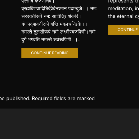
प्रसीद करुणार्णवे।
represents t
ब्रह्मविष्ण्वादिभिर्देवैर्वन्द्यमान पदाम्बुजे।। नम:
meditation, i
सरस्वतीरूपे नम: सावित्रि शंकरि।
the eternal cy
गंगापद्मावनीरूपे षष्ठि मंगलचण्डिके।।
CONTINUE 
नमस्ते तुलसीरूपे नमो लक्ष्मीस्वरुपिणी।नमो
दुर्गे भगवति नमस्ते सर्वरूपिणी।।...
CONTINUE READING
 be published. Required fields are marked