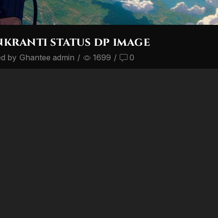
kranti status dp image
ed by
Ghantee admin
/
1699
/
0