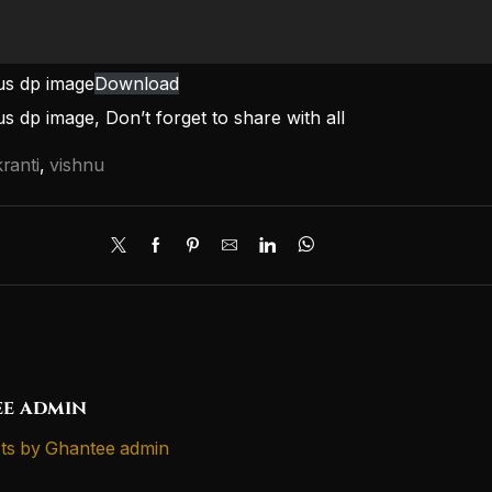
us dp image
Download
s dp image, Don’t forget to share with all
ranti
,
vishnu
e admin
ts by Ghantee admin