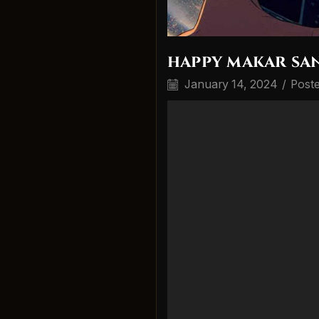
happy makar san
January 14, 2024
/
Post