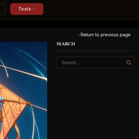
Tools
Return to previous page
SEARCH