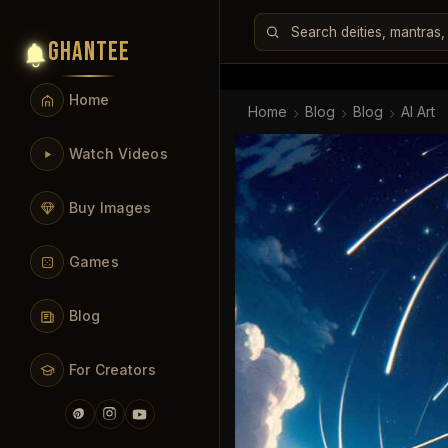
GHANTEE
Home
Home
Blog
Blog
AI Art
Watch Videos
Buy Images
Games
Blog
For Creators