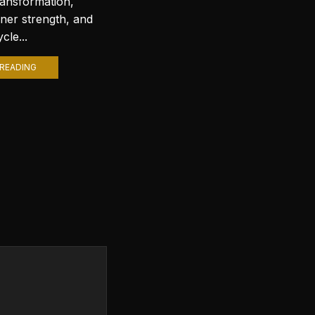
ransformation,
with stunning wallpapers is a
nner strength, and
popular trend. Among various
cle...
themes, Lord Shiva wallpapers...
READING
CONTINUE READING