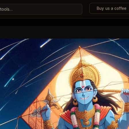
Buy us a coffee