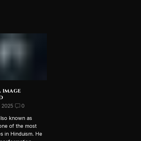
a image
Discover the Most
d
Beautiful Lord Shiva
Wallpapers for Your PC
, 2025
0
September 10, 2024
2
also known as
Introduction to Lord Shiva
one of the most
Wallpapers In today’s digital age,
es in Hinduism. He
personalizing your computer