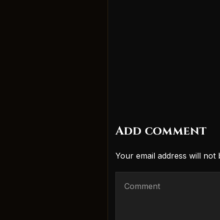
Add comment
Your email address will not