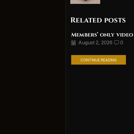
Related posts
Members’ only video
August 2, 2026
0
CONTINUE READING