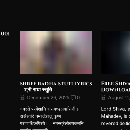
 001
shree radha stuti lyrics
Free Shiv
– श्री राधा स्तुति
Downloa
December 26, 2025
0
August 11
नमस्ते परमेशानि रासमण्डलवासिनी।
Lord Shiva, 
रासेश्वरि नमस्तेऽस्तु कृष्ण
Mahadev, is 
प्राणाधिकप्रिये।। नमस्त्रैलोक्यजननि
revered deiti