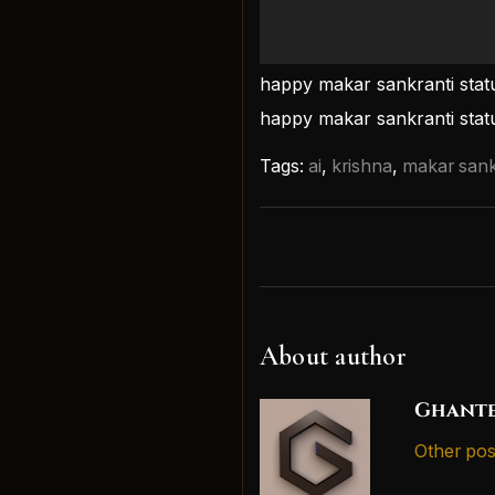
happy makar sankranti stat
happy makar sankranti statu
Tags:
ai
,
krishna
,
makar sank
About author
Ghante
Other pos