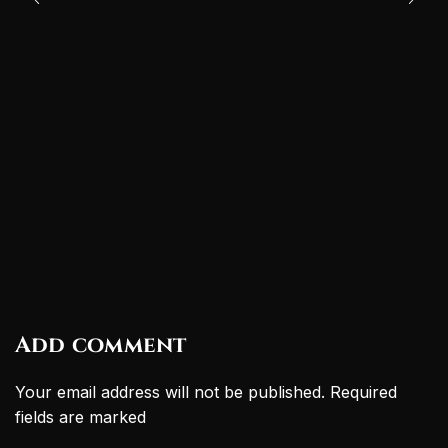
Add comment
Your email address will not be published. Required
fields are marked