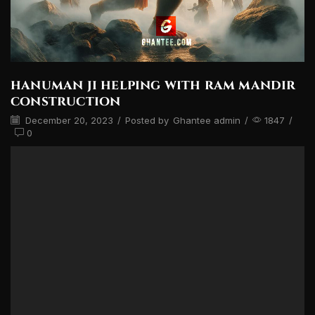
hanuman ji helping with ram mandir
construction
December 20, 2023
/
Posted by
Ghantee admin
/
1847
/
0