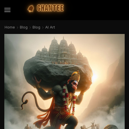
GHANTEE
Home
Blog
Blog
AI Art