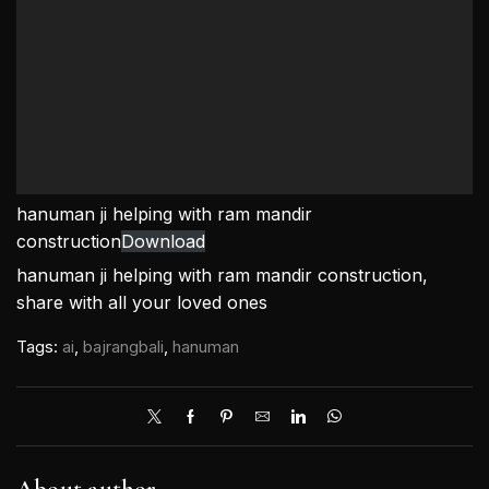
hanuman ji helping with ram mandir
construction
Download
hanuman ji helping with ram mandir construction,
share with all your loved ones
Tags:
ai
,
bajrangbali
,
hanuman
About author