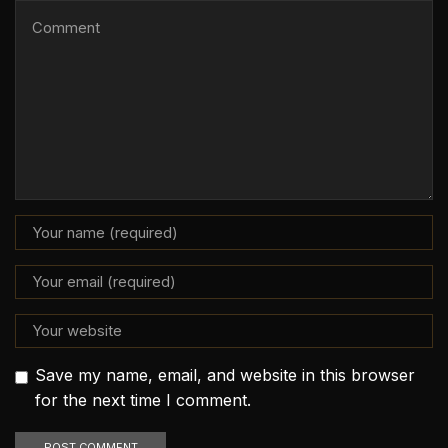
Save my name, email, and website in this browser
for the next time I comment.