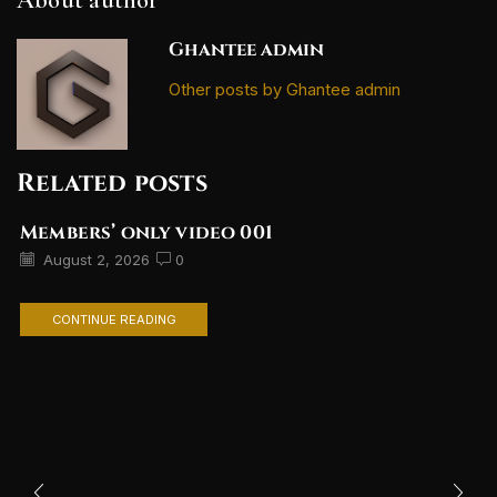
Ghantee admin
Other posts by Ghantee admin
Related posts
Members’ only video 001
August 2, 2026
0
CONTINUE READING