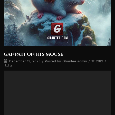
ganpati on his mouse
December 13, 2023
/
Posted by
Ghantee admin
/
2182
/
0