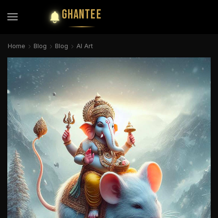
GHANTEE
Home
Blog
Blog
AI Art