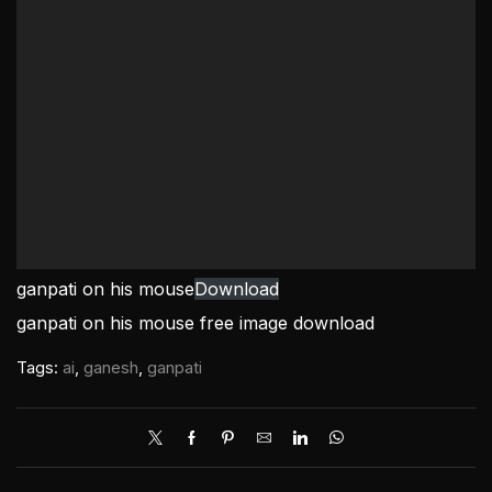
ganpati on his mouse
Download
ganpati on his mouse free image download
Tags:
ai
,
ganesh
,
ganpati