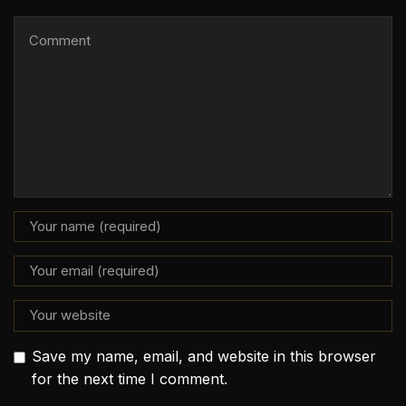
Save my name, email, and website in this browser
for the next time I comment.