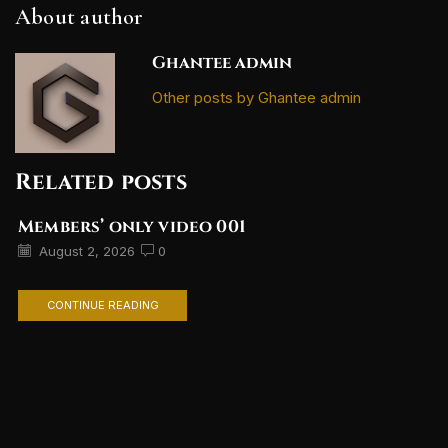
About author
Ghantee admin
Other posts by Ghantee admin
Related posts
Members’ only video 001
August 2, 2026
0
CONTINUE READING