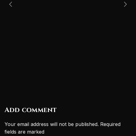
Add comment
Your email address will not be published. Required
fields are marked