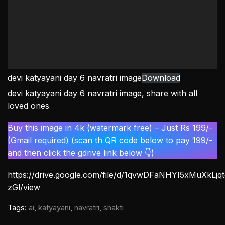
devi katyayani day 6 navratri image
Download
devi katyayani day 6 navratri image, share with all
loved ones
Buy this image in 4k (watermark free) – Just Rs 199/-
(Gmail required) (scan th QR code below to pay 199/-
and then click the gdrive link below 👇)
https://drive.google.com/file/d/1qvwDFaNHYI5xMuXkLj
zGl/view
Tags:
ai
,
katyayani
,
navratri
,
shakti