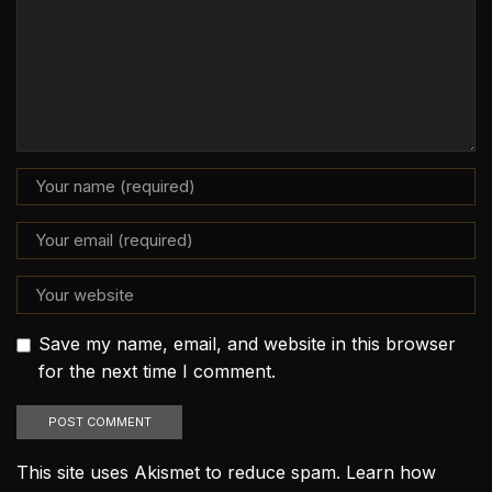
Save my name, email, and website in this browser
for the next time I comment.
This site uses Akismet to reduce spam.
Learn how