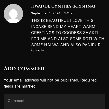
HWANDE CYNTHIA (KRISHNA)
September 4, 2024 - 3:41 am
THS IS BEAUTIFUL I LOVE THIS
INCASE SEND MY HEART WARM
GREETINGS TO GOODESS SHAKTI
FOR ME AND ALSO SOME ROTI WITH
SOME HALWA AND ALSO PANIPURI
Reply
Add comment
Your email address will not be published. Required
fields are marked