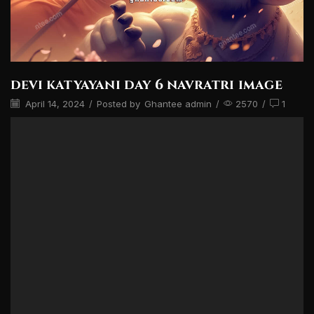
devi katyayani day 6 navratri image
April 14, 2024
/
Posted by
Ghantee admin
/
2570
/
1