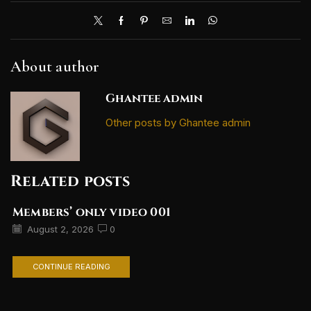
About author
Ghantee admin
Other posts by Ghantee admin
Related posts
Members’ only video 001
August 2, 2026
0
CONTINUE READING