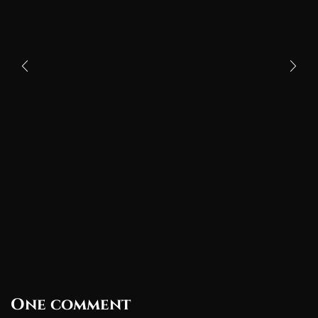
One comment