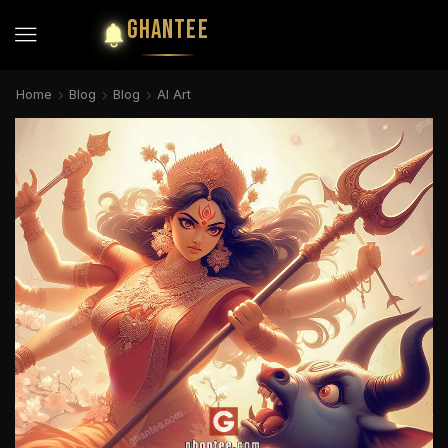
GHANTEE
Home
Blog
Blog
AI Art