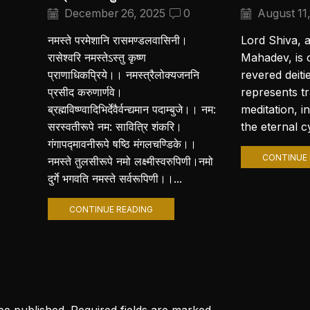
December 26, 2025
0
August 11
नमस्ते परमेशानि रासमण्डलवासिनी।
Lord Shiva, 
रासेश्वरि नमस्तेऽस्तु कृष्ण
Mahadev, is 
प्राणाधिकप्रिये।। नमस्त्रैलोक्यजननि
revered deiti
प्रसीद करुणार्णवे।
represents t
ब्रह्मविष्ण्वादिभिर्देवैर्वन्द्यमान पदाम्बुजे।। नम:
meditation, i
सरस्वतीरूपे नम: सावित्रि शंकरि।
the eternal cy
गंगापद्मावनीरूपे षष्ठि मंगलचण्डिके।।
CONTINUE 
नमस्ते तुलसीरूपे नमो लक्ष्मीस्वरुपिणी।नमो
दुर्गे भगवति नमस्ते सर्वरूपिणी।।...
CONTINUE READING