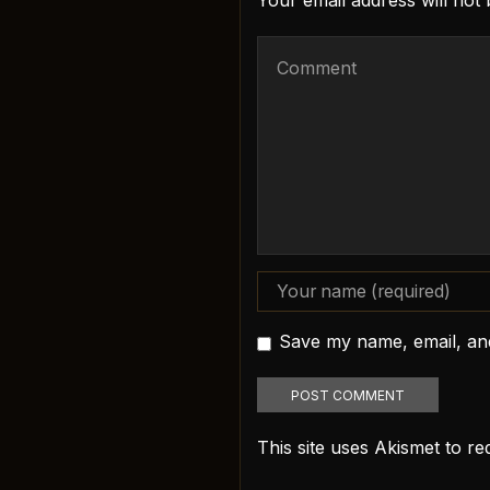
Your email address will not
Save my name, email, and
This site uses Akismet to 