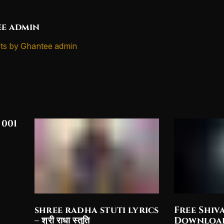
e admin
ts by Ghantee admin
 001
shree radha stuti lyrics
Free Shiv
– श्री राधा स्तुति
Downloa