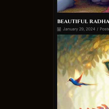
beautiful radha
January 29, 2024
/
Post