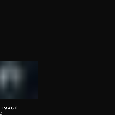
a image
Discover the Most
d
Beautiful Lord Shiva