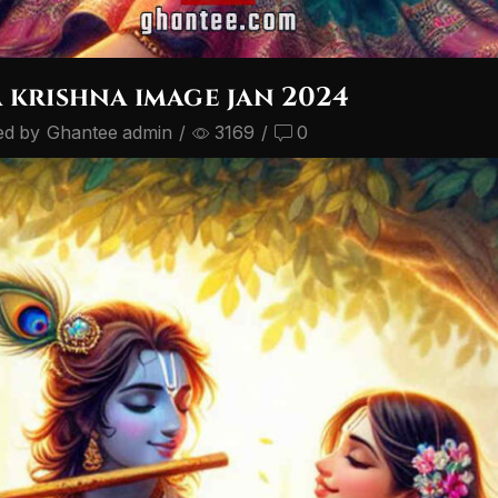
 krishna image jan 2024
ed by
Ghantee admin
/
3169
/
0