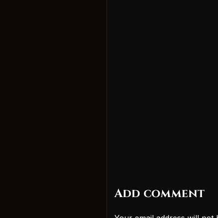
Add comment