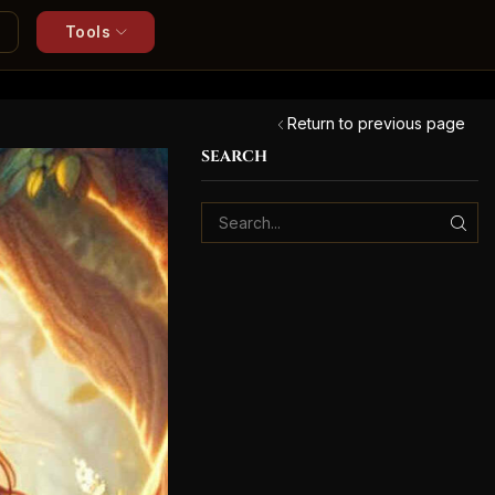
Tools
Return to previous page
SEARCH