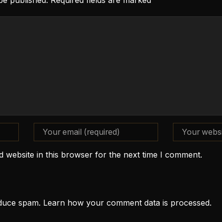
 be published. Required fields are marked
 website in this browser for the next time I comment.
reduce spam.
Learn how your comment data is processed.