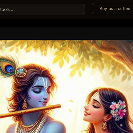
Buy us a coffee