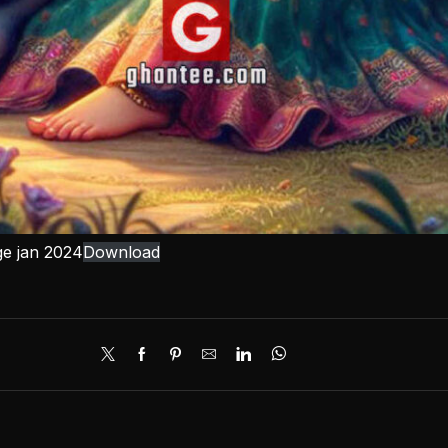
ge jan 2024
Download