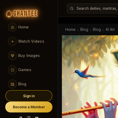
GHANTEE
Home
Home
Blog
Blog
AI Art
Watch Videos
Buy Images
Games
Blog
Sign in
Become a Member