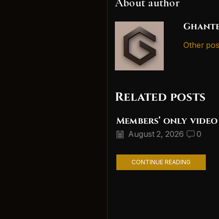
About author
Ghante
Other pos
Related posts
Members’ only video
August 2, 2026
0
CONTINUE READING