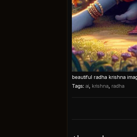
beautiful radha krishna ima
Tags:
ai
,
krishna
,
radha