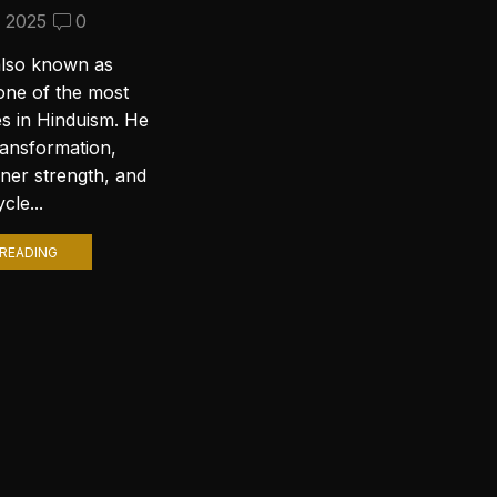
Wallpapers for Your PC
, 2025
0
September 10, 2024
2
also known as
Introduction to Lord Shiva
one of the most
Wallpapers In today’s digital age,
es in Hinduism. He
personalizing your computer
ransformation,
with stunning wallpapers is a
nner strength, and
popular trend. Among various
cle...
themes, Lord Shiva wallpapers...
READING
CONTINUE READING