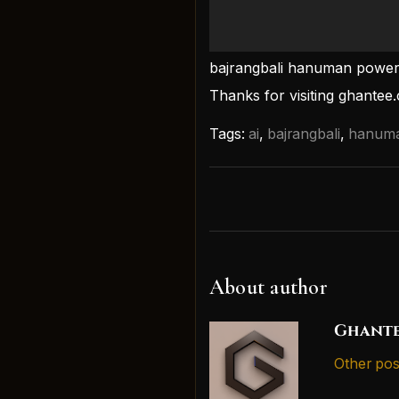
bajrangbali hanuman powerf
Thanks for visiting ghantee
Tags:
ai
,
bajrangbali
,
hanum
About author
Ghante
Other pos