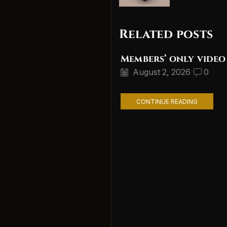
Related posts
Members’ only video
August 2, 2026
0
CONTINUE READING