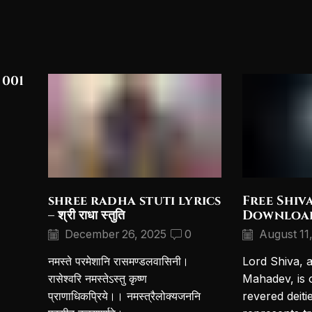
 001
shree radha stuti lyrics
Free Shiv
– श्री राधा स्तुति
Downloa
December 26, 2025
0
August 11
नमस्ते परमेशानि रासमण्डलवासिनी।
Lord Shiva, 
रासेश्वरि नमस्तेऽस्तु कृष्ण
Mahadev, is 
प्राणाधिकप्रिये।। नमस्त्रैलोक्यजननि
revered deiti