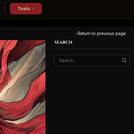
Tools
Return to previous page
SEARCH