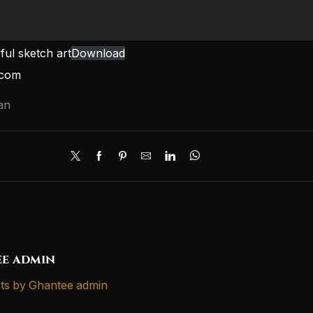
ul sketch art
Download
.com
an
e admin
ts by Ghantee admin