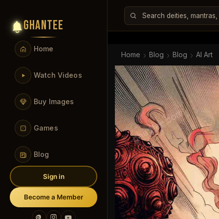
GHANTEE
Home
Home
Blog
Blog
AI Art
Watch Videos
Buy Images
Games
Blog
Sign in
Become a Member