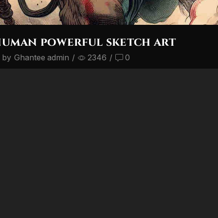
numan powerful sketch art
 by
Ghantee admin
/
2346
/
0