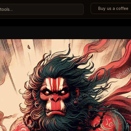
Buy us a coffee