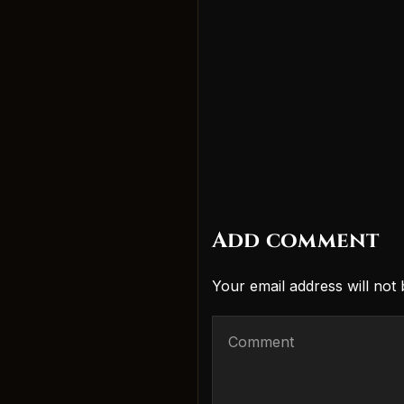
Add comment
Your email address will not