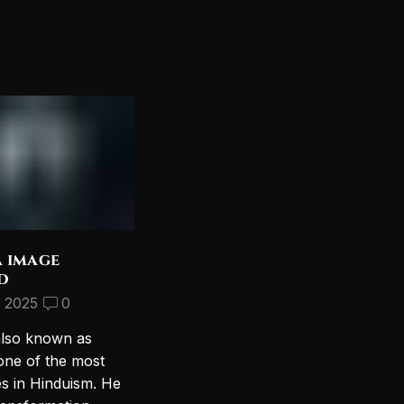
a image
Discover the Most
d
Beautiful Lord Shiva
Wallpapers for Your PC
, 2025
0
September 10, 2024
2
also known as
Introduction to Lord Shiva
one of the most
Wallpapers In today’s digital age,
es in Hinduism. He
personalizing your computer