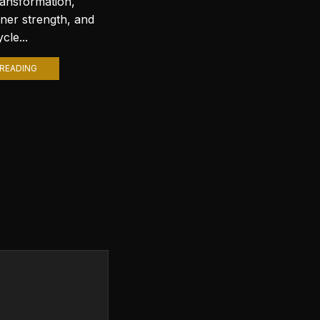
ransformation,
with stunning wallpapers is a
nner strength, and
popular trend. Among various
cle...
themes, Lord Shiva wallpapers...
READING
CONTINUE READING