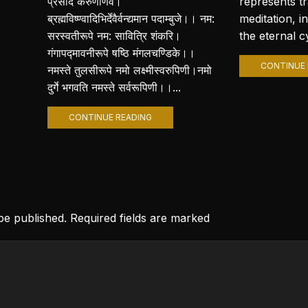
प्रसीद करुणार्णवे।
represents t
ब्रह्मविष्ण्वादिभिर्देवैर्वन्द्यमान पदाम्बुजे।। नम:
meditation, i
सरस्वतीरूपे नम: सावित्रि शंकरि।
the eternal cy
गंगापद्मावनीरूपे षष्ठि मंगलचण्डिके।।
CONTINUE 
नमस्ते तुलसीरूपे नमो लक्ष्मीस्वरुपिणी।नमो
दुर्गे भगवति नमस्ते सर्वरूपिणी।।...
CONTINUE READING
 be published. Required fields are marked