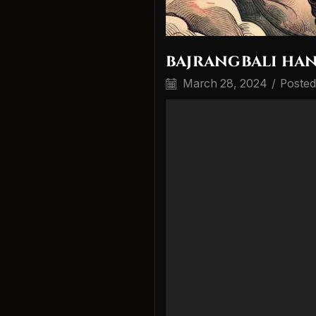
bajrangbali ha
March 28, 2024
/
Posted