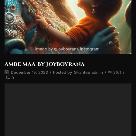
ambe maa by joyboyrana
December 19, 2023
/
Posted by
Ghantee admin
/
2161
/
0