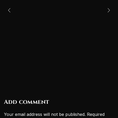
Add comment
Your email address will not be published. Required