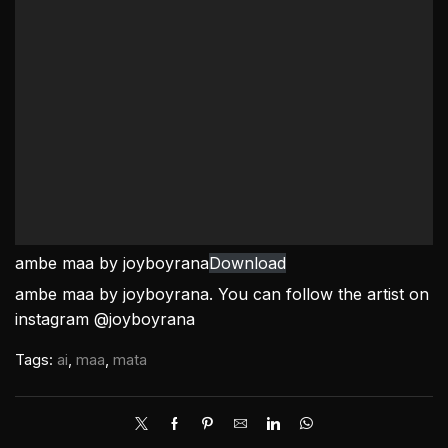
ambe maa by joyboyrana
Download
ambe maa by joyboyrana. You can follow the artist on
instagram @joyboyrana
Tags:
ai
,
maa
,
mata