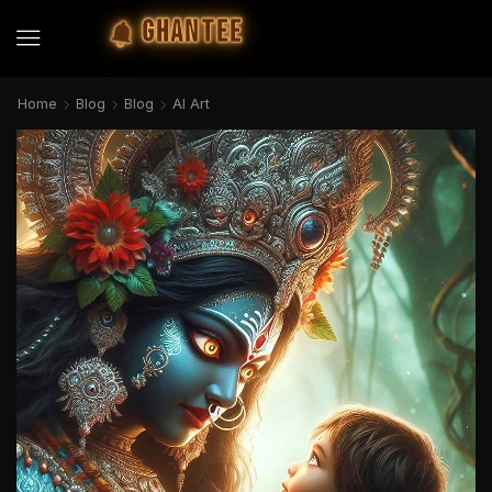
GHANTEE
Home
Blog
Blog
AI Art