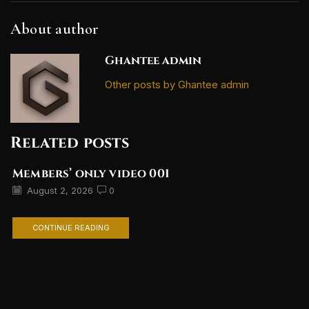
About author
Ghantee admin
Other posts by Ghantee admin
Related posts
Members’ only video 001
August 2, 2026
0
CONTINUE READING