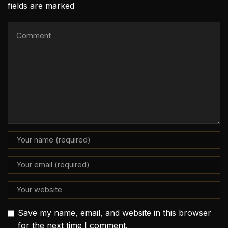
fields are marked
Save my name, email, and website in this browser
for the next time I comment.