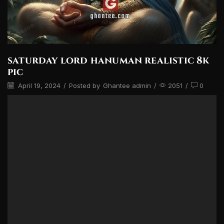
saturday lord hanuman realistic 8k
pic
April 19, 2024
/
Posted by
Ghantee admin
/
2051
/
0