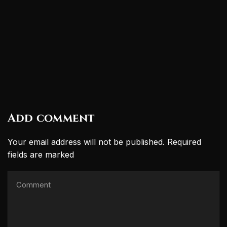
Add comment
Your email address will not be published. Required
fields are marked