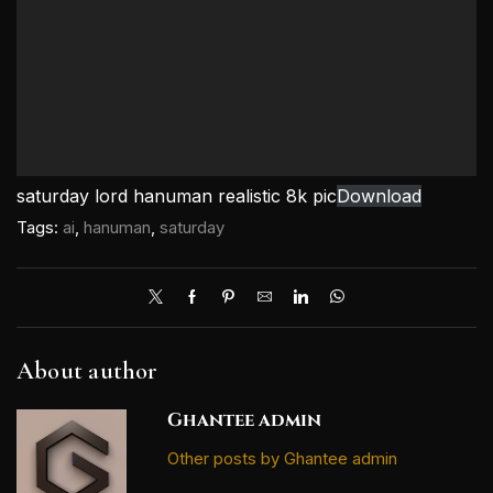
saturday lord hanuman realistic 8k pic
Download
Tags:
ai
,
hanuman
,
saturday
About author
Ghantee admin
Other posts by Ghantee admin