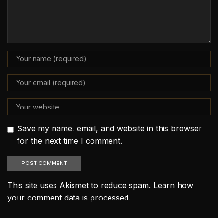
Save my name, email, and website in this browser
for the next time I comment.
This site uses Akismet to reduce spam.
Learn how
your comment data is processed.