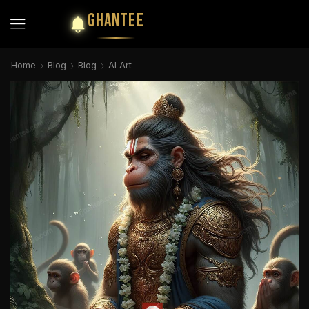
GHANTEE
Home
Blog
Blog
AI Art