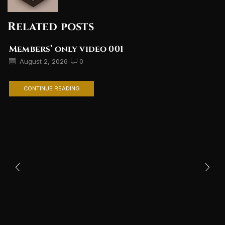
Related posts
Members’ only video 001
August 2, 2026
0
CONTINUE READING