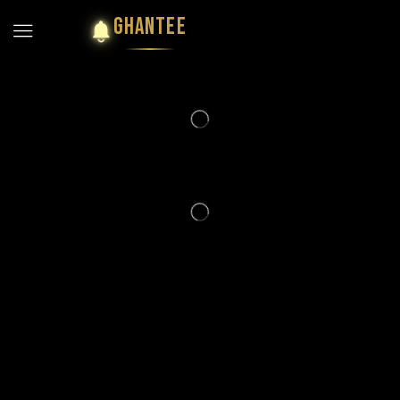
GHANTEE