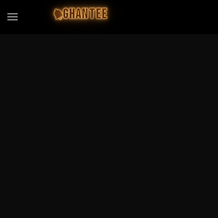
GHANTEE