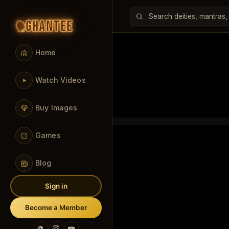
GHANTEE
Home
Watch Videos
Buy Images
Games
Blog
Sign in
Become a Member