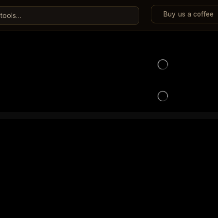
Buy us a coffee