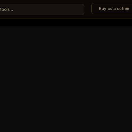
Buy us a coffee