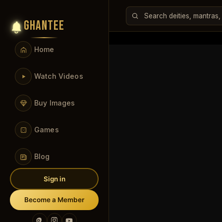
GHANTEE
Home
Watch Videos
Buy Images
Games
Blog
Sign in
Become a Member