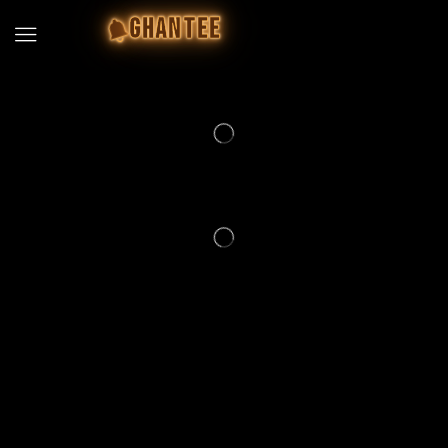
GHANTEE