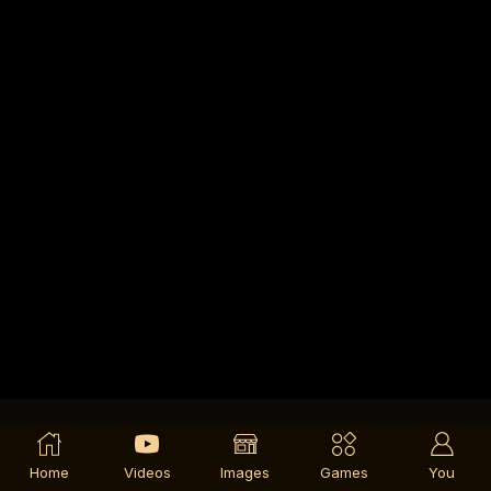
Home
Videos
Images
Games
You