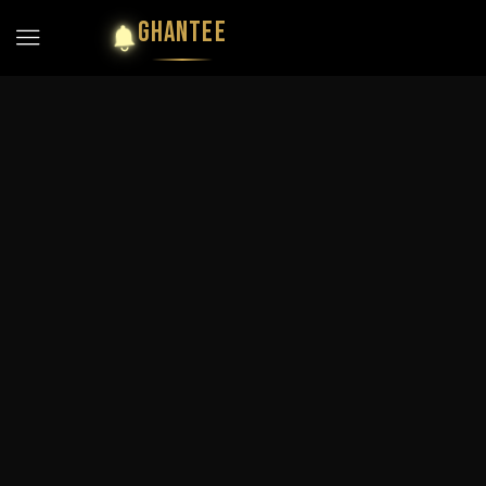
GHANTEE