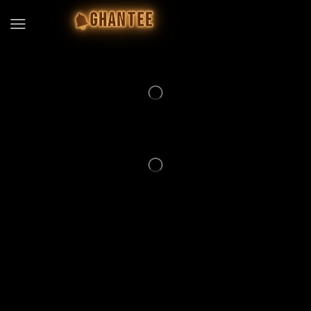
GHANTEE