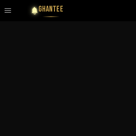
GHANTEE