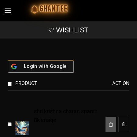
GHANTEE
WISHLIST
Login with
Google
PRODUCT
ACTION
shri krishna charan sparsh
8k image