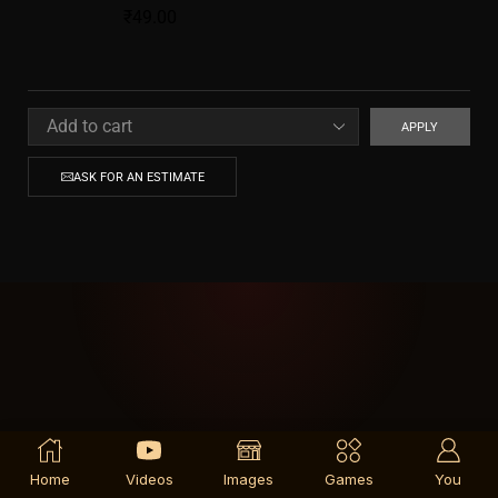
₹
49.00
APPLY
ASK FOR AN ESTIMATE
Home
Videos
Images
Games
You