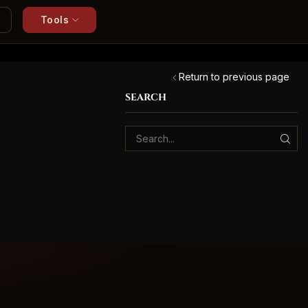
Tools
Return to previous page
SEARCH