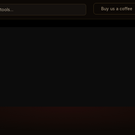
Buy us a coffee