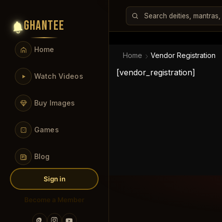
GHANTEE
Home
Home
Vendor Registration
[vendor_registration]
Watch Videos
Buy Images
Games
Blog
Sign in
Become a Member