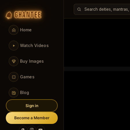
GHANTEE
Home
Watch Videos
Buy Images
Games
Blog
Sign in
Become a Member