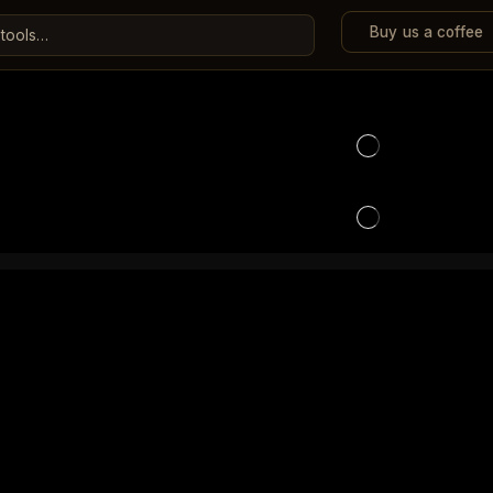
Buy us a coffee