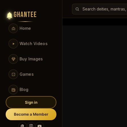
GHANTEE
Home
Watch Videos
Buy Images
Games
Blog
Sign in
Become a Member