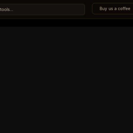
Buy us a coffee