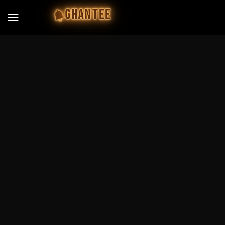
GHANTEE