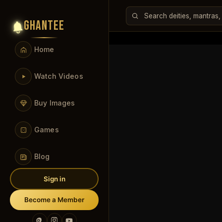
GHANTEE
Home
Watch Videos
Buy Images
Games
Blog
Sign in
Become a Member