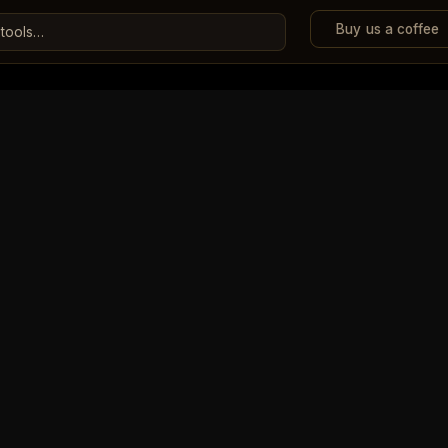
Buy us a coffee