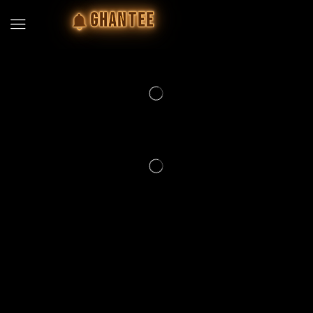
GHANTEE