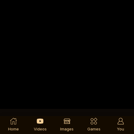
Home
Videos
Images
Games
You