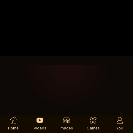
Home
Videos
Images
Games
You