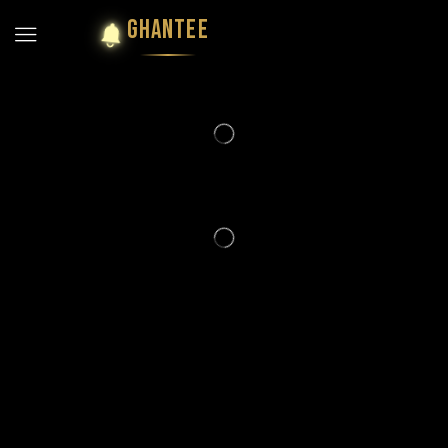
GHANTEE