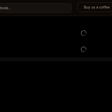
Buy us a coffee