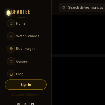
GHANTEE
Home
Watch Videos
Buy Images
Games
Blog
Sign in
Become a Member