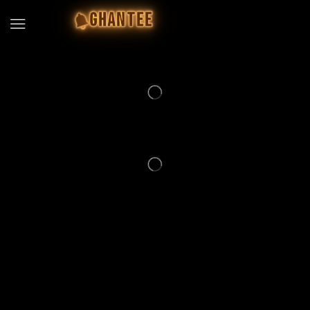
GHANTEE