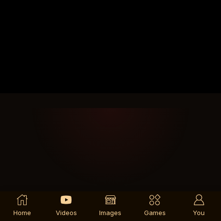
Home
Videos
Images
Games
You