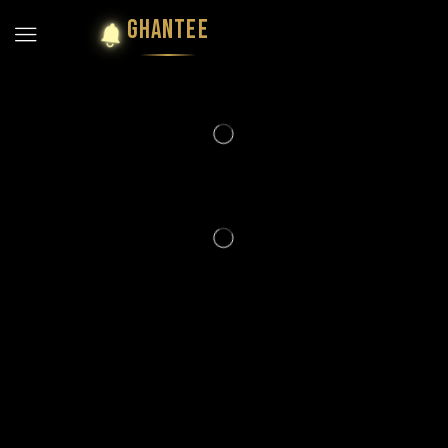
GHANTEE