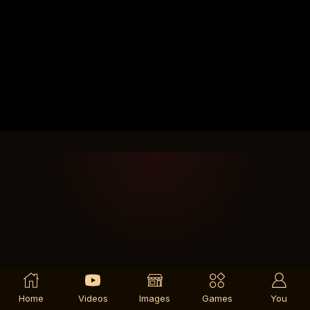
Home
Videos
Images
Games
You