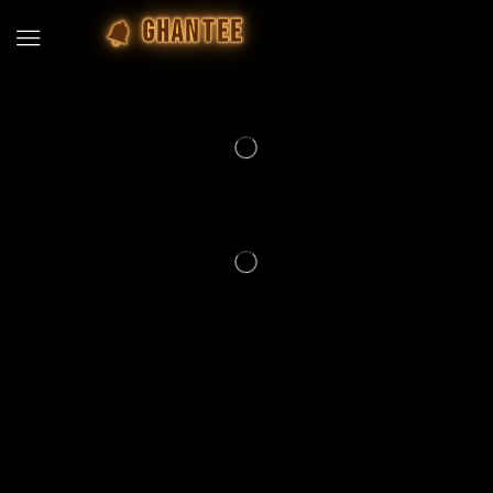
GHANTEE