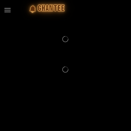
GHANTEE