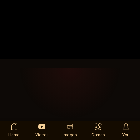
Home
Videos
Images
Games
You