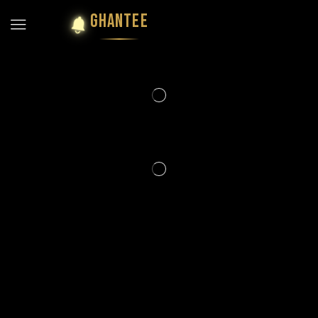
GHANTEE