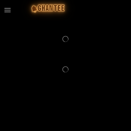
GHANTEE